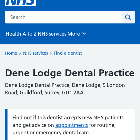
Search the NHS website
Sear
Health A to Z
NHS services
More
Browse
Home
NHS services
Find a dentist
Dene Lodge Dental Practice
Dene Lodge Dental Practice, Dene Lodge, 9 London
Road, Guildford, Surrey, GU1 2AA
Find out if this dentist accepts new NHS patients
Information:
and get advice on
appointments
for routine,
urgent or emergency dental care.