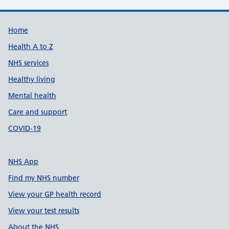
Support links
Home
Health A to Z
NHS services
Healthy living
Mental health
Care and support
COVID-19
NHS App
Find my NHS number
View your GP health record
View your test results
About the NHS