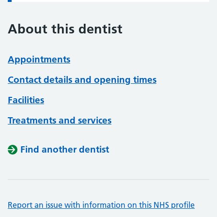
About this dentist
Appointments
Contact details and opening times
Facilities
Treatments and services
Find another dentist
Report an issue with information on this NHS profile