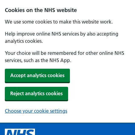
Cookies on the NHS website
We use some cookies to make this website work.
Help improve online NHS services by also accepting
analytics cookies.
Your choice will be remembered for other online NHS
services, such as the NHS App.
Accept analytics cookies
Reject analytics cookies
Choose your cookie settings