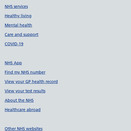
NHS services
Healthy living
Mental health
Care and support
COVID-19
NHS App
Find my NHS number
View your GP health record
View your test results
About the NHS
Healthcare abroad
Other NHS websites