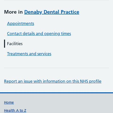
More in
Denaby Dental Practice
Appointments
Contact details and opening times
Facilities
Treatments and services
Report an issue with information on this NHS profile
Support links
Home
Health A to Z