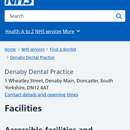
Search the NHS website
Sear
Health A to Z
NHS services
More
Browse
Home
NHS services
Find a dentist
Denaby Dental Practice
Denaby Dental Practice
1 Wheatley Street, Denaby Main, Doncaster, South
Yorkshire, DN12 4AT
Contact details and opening times
Facilities
Accessible facilities and