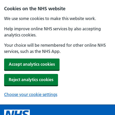
Cookies on the NHS website
We use some cookies to make this website work.
Help improve online NHS services by also accepting
analytics cookies.
Your choice will be remembered for other online NHS
services, such as the NHS App.
Accept analytics cookies
Reject analytics cookies
Choose your cookie settings