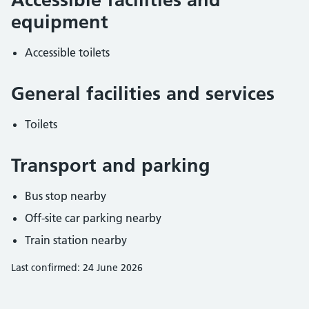
equipment
Accessible toilets
General facilities and services
Toilets
Transport and parking
Bus stop nearby
Off-site car parking nearby
Train station nearby
Last confirmed: 24 June 2026