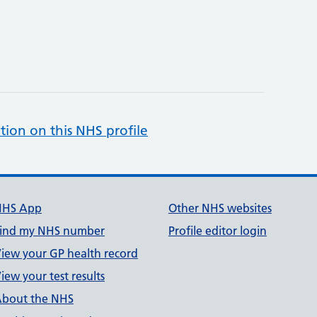
tion on this NHS profile
NHS App
Other NHS websites
ind my NHS number
Profile editor login
iew your GP health record
iew your test results
bout the NHS