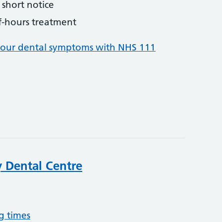
short notice
f-hours treatment
your dental symptoms with NHS 111
 Dental Centre
g times