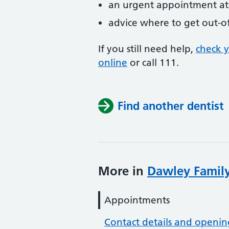
an urgent appointment at 
advice where to get out-o
If you still need help,
check 
online
or
call 111.
Find another dentist
More in
Dawley Family
Appointments
Contact details and openin