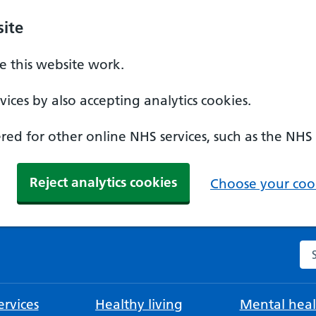
ite
 this website work.
ices by also accepting analytics cookies.
ed for other online NHS services, such as the NHS
Reject analytics cookies
Choose your cook
Se
rvices
Healthy living
Mental heal