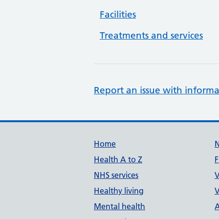
Facilities
Treatments and services
Report an issue with informa
Support links
Home
Health A to Z
F
NHS services
V
Healthy living
V
Mental health
A