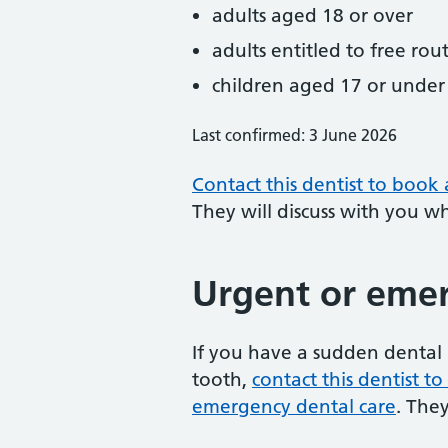
adults aged 18 or over
adults entitled to free rou
children aged 17 or under
Last confirmed: 3 June 2026
Contact this dentist to book
They will discuss with you w
Urgent or emer
If you have a sudden dental 
tooth,
contact this dentist 
emergency dental care
. The