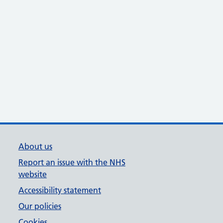
About us
Report an issue with the NHS
website
Accessibility statement
Our policies
Cookies