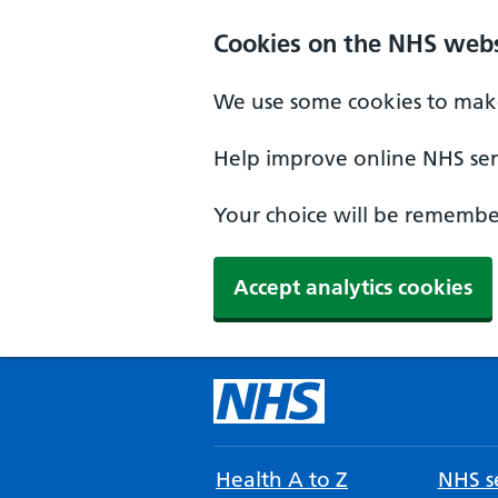
Cookies on the NHS webs
We use some cookies to make
Help improve online NHS serv
Your choice will be remember
Accept analytics cookies
Health A to Z
NHS se