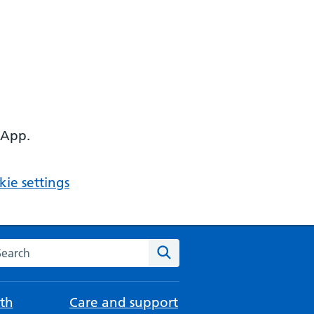
 App.
ie settings
arch the NHS website
Search
th
Care and support