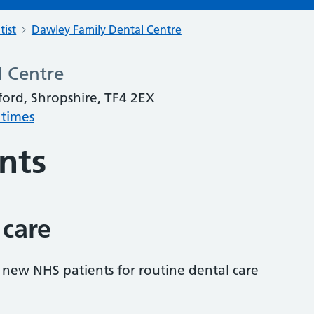
tist
Dawley Family Dental Centre
l Centre
ford, Shropshire, TF4 2EX
 times
nts
 care
s new NHS patients for routine dental care