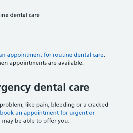
tine dental care
 an appointment for routine dental care
.
hen appointments are available.
gency dental care
problem, like pain, bleeding or a cracked
to book an appointment for urgent or
y may be able to offer you: