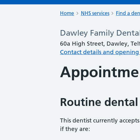
Home
NHS services
Find a den
Dawley Family Denta
60a High Street, Dawley, Tel
Contact details and opening
Appointme
Routine dental
This dentist currently accept
if they are: