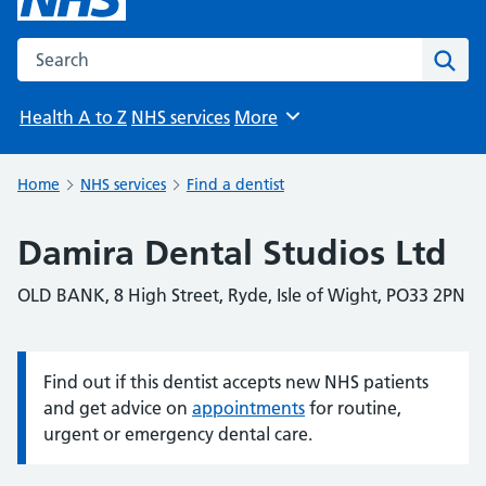
Search the NHS website
Sear
Health A to Z
NHS services
More
Browse
Home
NHS services
Find a dentist
Damira Dental Studios Ltd
OLD BANK, 8 High Street, Ryde, Isle of Wight, PO33 2PN
Find out if this dentist accepts new NHS patients
Information:
and get advice on
appointments
for routine,
urgent or emergency dental care.