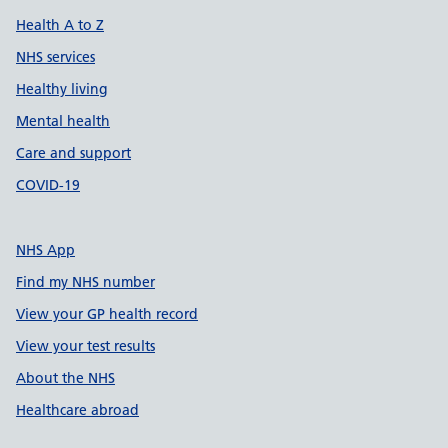
Health A to Z
NHS services
Healthy living
Mental health
Care and support
COVID-19
NHS App
Find my NHS number
View your GP health record
View your test results
About the NHS
Healthcare abroad