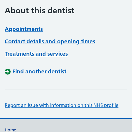
About this dentist
Appointments
Contact details and opening times
Treatments and services
Find another dentist
Report an issue with information on this NHS profile
Support links
Home