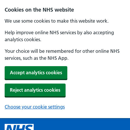
Cookies on the NHS website
We use some cookies to make this website work.
Help improve online NHS services by also accepting
analytics cookies.
Your choice will be remembered for other online NHS
services, such as the NHS App.
Accept analytics cookies
Reject analytics cookies
Choose your cookie settings