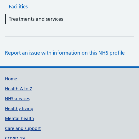
Facilities
Treatments and services
Report an issue with information on this NHS profile
Support links
Home
Health A to Z
NHS services
Healthy living
Mental health
Care and support
COVID-19