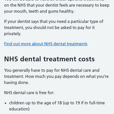
on the NHS that your dentist feels are necessary to keep
your mouth, teeth and gums healthy.
If your dentist says that you need a particular type of
treatment, you should not be asked to pay for it
privately.
Find out more about NHS dental treatments
NHS dental treatment costs
You generally have to pay for NHS dental care and
treatment. How much you pay depends on what you’re
having done.
NHS dental care is free for:
children up to the age of 18 (up to 19 if in full-time
education)