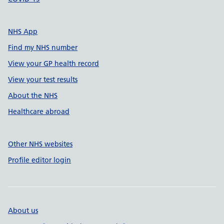
NHS App
Find my NHS number
View your GP health record
View your test results
About the NHS
Healthcare abroad
Other NHS websites
Profile editor login
About us