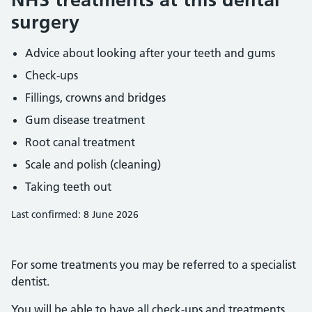
surgery
Advice about looking after your teeth and gums
Check-ups
Fillings, crowns and bridges
Gum disease treatment
Root canal treatment
Scale and polish (cleaning)
Taking teeth out
Last confirmed: 8 June 2026
For some treatments you may be referred to a specialist
dentist.
You will be able to have all check-ups and treatments