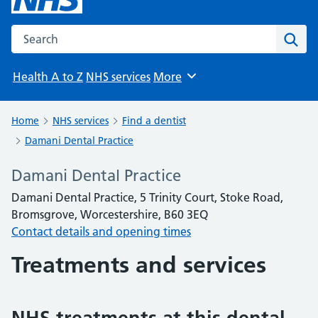
Search the NHS website
Sear
Health A to Z
NHS services
More
Browse
Home
NHS services
Find a dentist
Damani Dental Practice
Damani Dental Practice
Damani Dental Practice, 5 Trinity Court, Stoke Road,
Bromsgrove, Worcestershire, B60 3EQ
Contact details and opening times
Treatments and services
NHS treatments at this dental