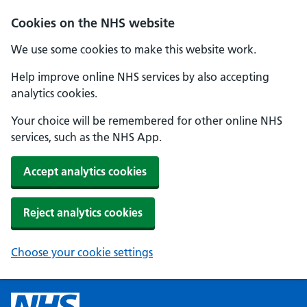
Cookies on the NHS website
We use some cookies to make this website work.
Help improve online NHS services by also accepting
analytics cookies.
Your choice will be remembered for other online NHS
services, such as the NHS App.
Accept analytics cookies
Reject analytics cookies
Choose your cookie settings