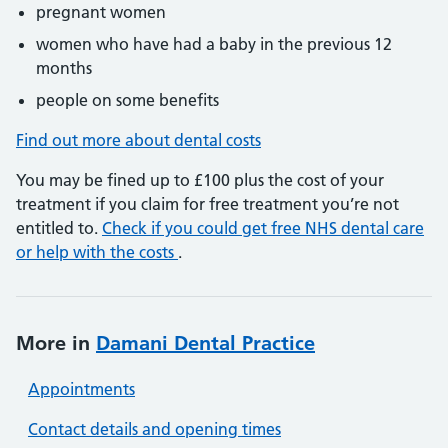
pregnant women
women who have had a baby in the previous 12
months
people on some benefits
Find out more about dental costs
You may be fined up to £100 plus the cost of your
treatment if you claim for free treatment you’re not
entitled to.
Check if you could get free NHS dental care
or help with the costs
.
More in
Damani Dental Practice
Appointments
Contact details and opening times