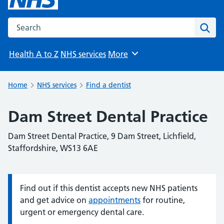
Search the NHS website
Sear
Health A to Z
NHS services
More
Browse
Home
NHS services
Find a dentist
Dam Street Dental Practice
Dam Street Dental Practice, 9 Dam Street, Lichfield,
Staffordshire, WS13 6AE
Find out if this dentist accepts new NHS patients
Information:
and get advice on
appointments
for routine,
urgent or emergency dental care.