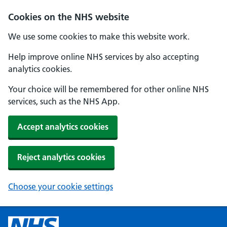
Cookies on the NHS website
We use some cookies to make this website work.
Help improve online NHS services by also accepting
analytics cookies.
Your choice will be remembered for other online NHS
services, such as the NHS App.
Accept analytics cookies
Reject analytics cookies
Choose your cookie settings