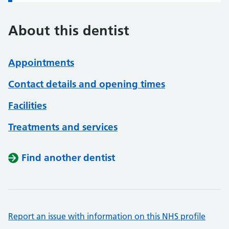
About this dentist
Appointments
Contact details and opening times
Facilities
Treatments and services
Find another dentist
Report an issue with information on this NHS profile