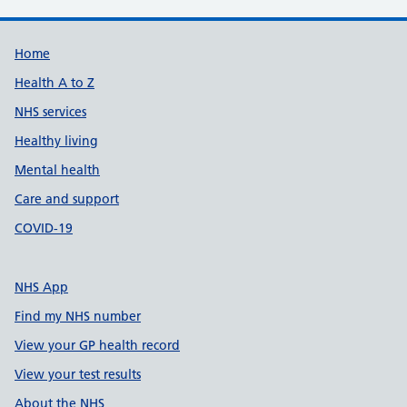
Support links
Home
Health A to Z
NHS services
Healthy living
Mental health
Care and support
COVID-19
NHS App
Find my NHS number
View your GP health record
View your test results
About the NHS