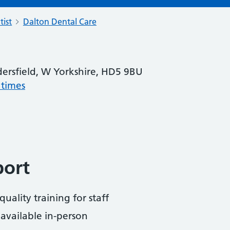
tist
Dalton Dental Care
ersfield, W Yorkshire, HD5 9BU
 times
port
uality training for staff
available in-person