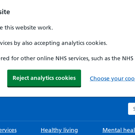
ite
 this website work.
ices by also accepting analytics cookies.
ed for other online NHS services, such as the NHS
Reject analytics cookies
Choose your cook
Se
rvices
Healthy living
Mental heal