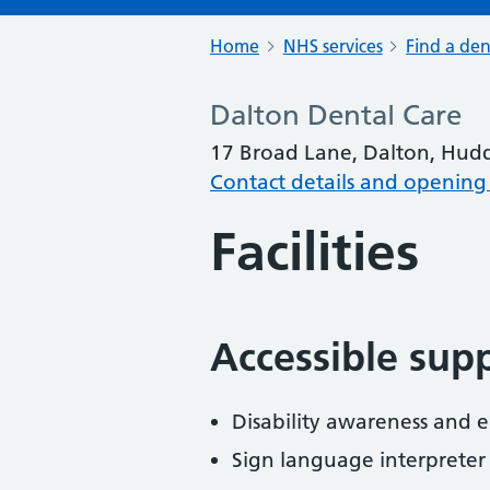
Home
NHS services
Find a den
Dalton Dental Care
17 Broad Lane, Dalton, Hudd
Contact details and opening
Facilities
Accessible sup
Disability awareness and eq
Sign language interpreter 