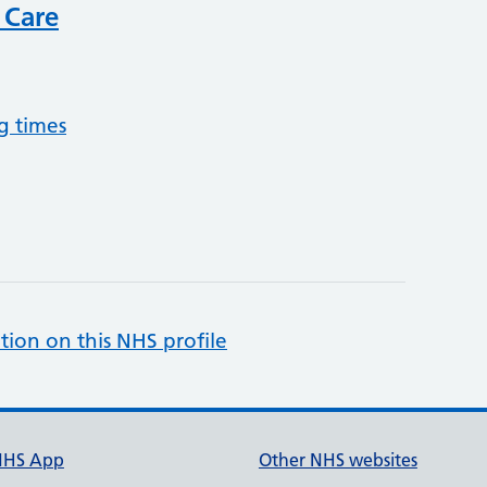
 Care
g times
tion on this NHS profile
NHS App
Other NHS websites