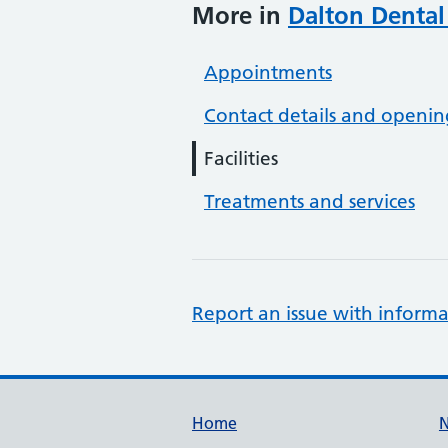
More in
Dalton Dental
Appointments
Contact details and openin
Facilities
Treatments and services
Report an issue with informa
Support links
Home