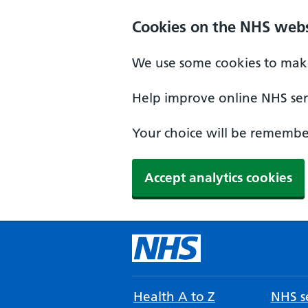
Cookies on the NHS webs
We use some cookies to make
Help improve online NHS serv
Your choice will be remember
Accept analytics cookies
Health A to Z
NHS se