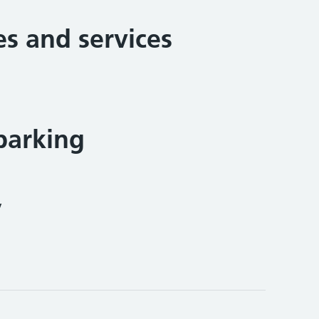
ies and services
parking
y