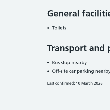
General facilit
Toilets
Transport and 
Bus stop nearby
Off-site car parking nearb
Last confirmed: 10 March 2026