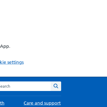
 App.
ie settings
arch the NHS website
Search
th
Care and support