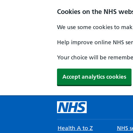
Cookies on the NHS webs
We use some cookies to make
Help improve online NHS serv
Your choice will be remember
Accept analytics cookies
Health A to Z
NHS se