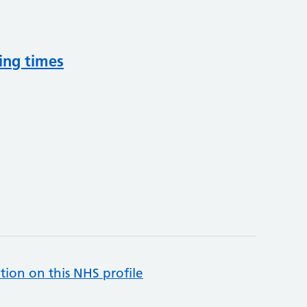
ing times
tion on this NHS profile