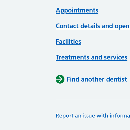
Appointments
Contact details and open
Facilities
Treatments and services
Find another dentist
Report an issue with informa