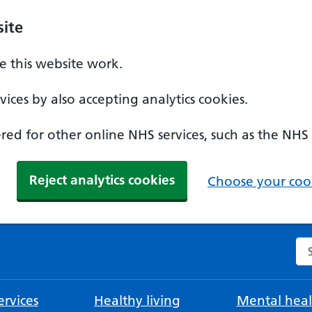
ite
 this website work.
ices by also accepting analytics cookies.
ed for other online NHS services, such as the NHS
Reject analytics cookies
Choose your cook
Se
rvices
Healthy living
Mental heal