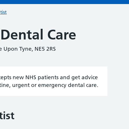
tist
 Dental Care
le Upon Tyne, NE5 2RS
accepts new NHS patients and get advice
tine, urgent or emergency dental care.
ist