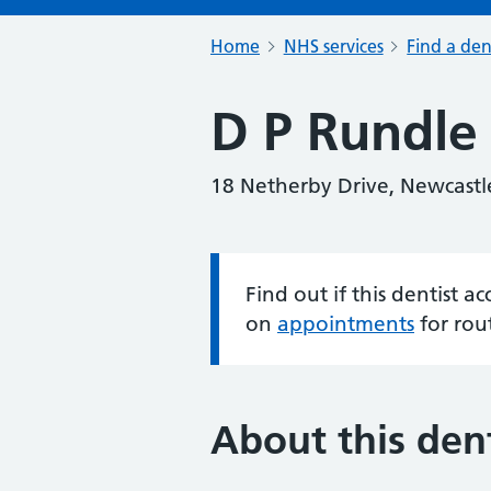
Home
NHS services
Find a den
D P Rundle
18 Netherby Drive, Newcast
Find out if this dentist 
Information:
on
appointments
for rou
About this dent