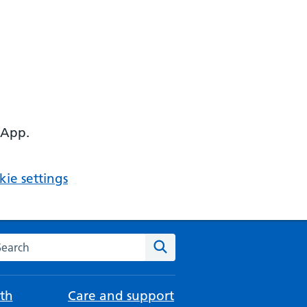
 App.
ie settings
arch the NHS website
Search
th
Care and support