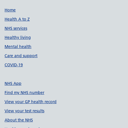
Support links
Home
Health A to Z
NHS services
Healthy living
Mental health
Care and support
COVID-19
NHS App
Find my NHS number
View your GP health record
View your test results
About the NHS