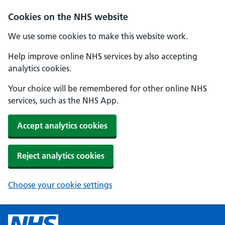
Cookies on the NHS website
We use some cookies to make this website work.
Help improve online NHS services by also accepting
analytics cookies.
Your choice will be remembered for other online NHS
services, such as the NHS App.
Accept analytics cookies
Reject analytics cookies
Choose your cookie settings