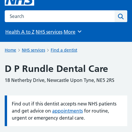
Search the NHS website
Sear
Health A to Z
NHS services
More
Browse
Home
NHS services
Find a dentist
D P Rundle Dental Care
18 Netherby Drive, Newcastle Upon Tyne, NE5 2RS
Find out if this dentist accepts new NHS patients
Information:
and get advice on
appointments
for routine,
urgent or emergency dental care.