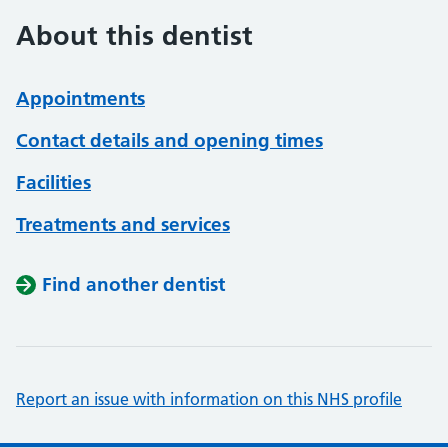
About this dentist
Appointments
Contact details and opening times
Facilities
Treatments and services
Find another dentist
Report an issue with information on this NHS profile