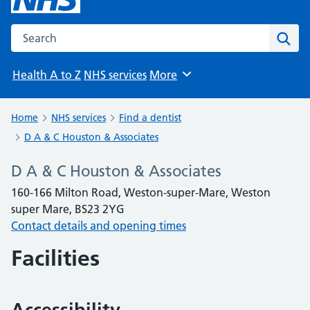
Search the NHS website
Sear
Health A to Z
NHS services
More
Browse
Home
NHS services
Find a dentist
D A & C Houston & Associates
D A & C Houston & Associates
160-166 Milton Road, Weston-super-Mare, Weston
super Mare, BS23 2YG
Contact details and opening times
Facilities
Accessibility