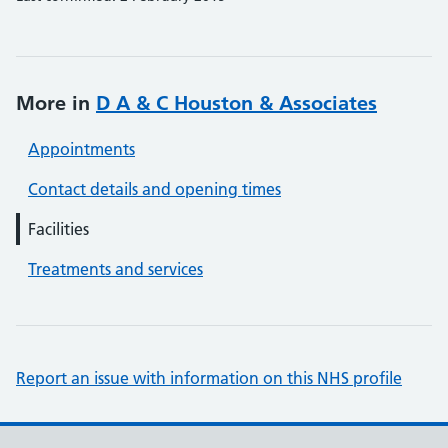
More in
D A & C Houston & Associates
Appointments
Contact details and opening times
Facilities
Treatments and services
Report an issue with information on this NHS profile