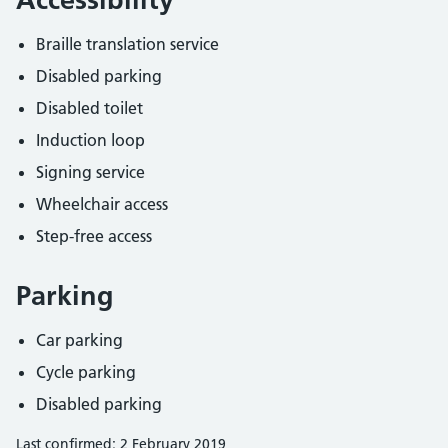
Braille translation service
Disabled parking
Disabled toilet
Induction loop
Signing service
Wheelchair access
Step-free access
Parking
Car parking
Cycle parking
Disabled parking
Last confirmed: 2 February 2019