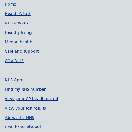
Support links
Home
Health A to Z
NHS services
Healthy living
Mental health
Care and support
COVID-19
NHS App
Find my NHS number
View your GP health record
View your test results
About the NHS
Healthcare abroad