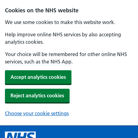
Cookies on the NHS website
We use some cookies to make this website work.
Help improve online NHS services by also accepting
analytics cookies.
Your choice will be remembered for other online NHS
services, such as the NHS App.
Accept analytics cookies
Reject analytics cookies
Choose your cookie settings