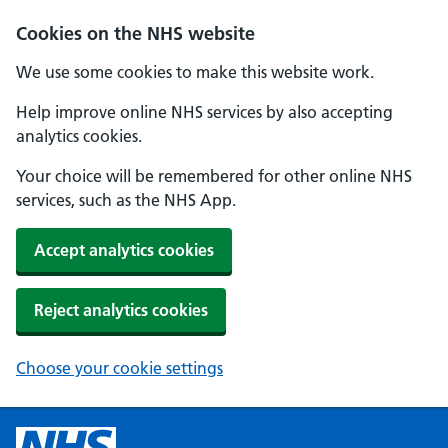
Cookies on the NHS website
We use some cookies to make this website work.
Help improve online NHS services by also accepting
analytics cookies.
Your choice will be remembered for other online NHS
services, such as the NHS App.
Accept analytics cookies
Reject analytics cookies
Choose your cookie settings