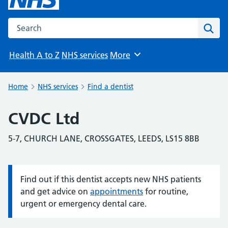
Search the NHS website
Sear
Health A to Z
NHS services
More
Browse
Home
NHS services
Find a dentist
CVDC Ltd
5-7, CHURCH LANE, CROSSGATES, LEEDS, LS15 8BB
Find out if this dentist accepts new NHS patients
Information:
and get advice on
appointments
for routine,
urgent or emergency dental care.