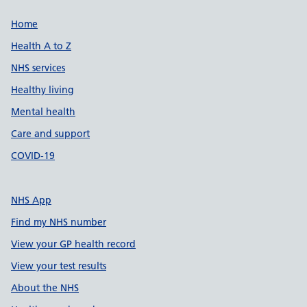
Support links
Home
Health A to Z
NHS services
Healthy living
Mental health
Care and support
COVID-19
NHS App
Find my NHS number
View your GP health record
View your test results
About the NHS