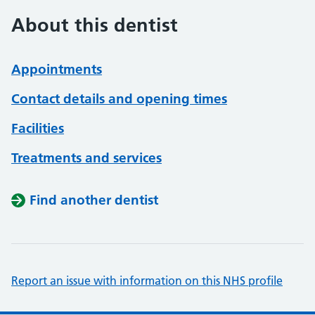
About this dentist
Appointments
Contact details and opening times
Facilities
Treatments and services
Find another dentist
Report an issue with information on this NHS profile