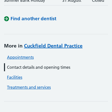
Summer Bank Holiday
31 August
Closed
Find another dentist
More in
Cuckfield Dental Practice
Appointments
Contact details and opening times
Facilities
Treatments and services