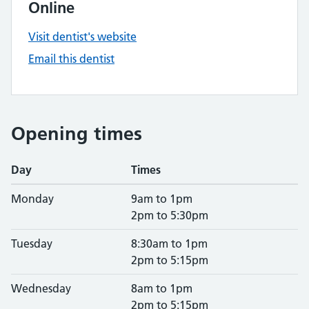
Online
Visit dentist's website
Email this dentist
Opening times
Day
Times
Monday
9am to 1pm
2pm to 5:30pm
Tuesday
8:30am to 1pm
2pm to 5:15pm
Wednesday
8am to 1pm
2pm to 5:15pm