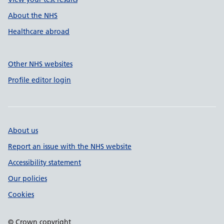
About the NHS
Healthcare abroad
Other NHS websites
Profile editor login
About us
Report an issue with the NHS website
Accessibility statement
Our policies
Cookies
© Crown copyright