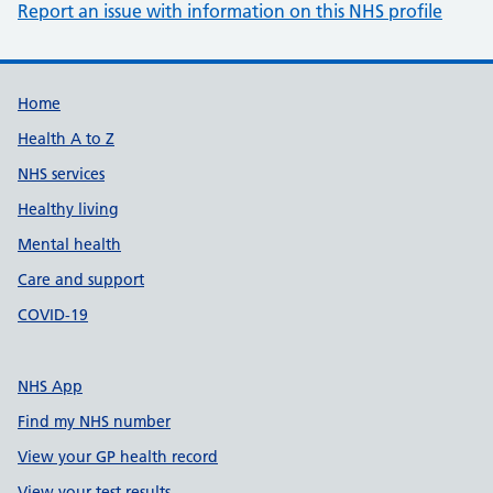
Report an issue with information on this NHS profile
Support links
Home
Health A to Z
NHS services
Healthy living
Mental health
Care and support
COVID-19
NHS App
Find my NHS number
View your GP health record
View your test results