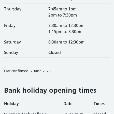
Thursday
7:45am to 1pm
2pm to 7:30pm
Friday
7:30am to 12:30pm
1:15pm to 3:30pm
Saturday
8:30am to 12:30pm
Sunday
Closed
Last confirmed: 2 June 2026
Bank holiday opening times
Holiday
Date
Times