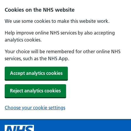
Cookies on the NHS website
We use some cookies to make this website work.
Help improve online NHS services by also accepting
analytics cookies.
Your choice will be remembered for other online NHS
services, such as the NHS App.
Accept analytics cookies
Reject analytics cookies
Choose your cookie settings