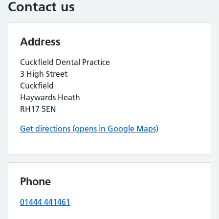
Contact us
Address
Cuckfield Dental Practice
3 High Street
Cuckfield
Haywards Heath
RH17 5EN
Get directions (opens in Google Maps)
Phone
01444 441461