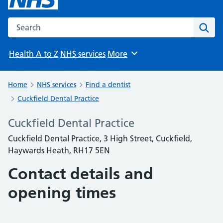
Search the NHS website
Sear
Health A to Z
NHS services
More
Browse
Home
NHS services
Find a dentist
Cuckfield Dental Practice
Cuckfield Dental Practice
Cuckfield Dental Practice, 3 High Street, Cuckfield,
Haywards Heath, RH17 5EN
Contact details and
opening times