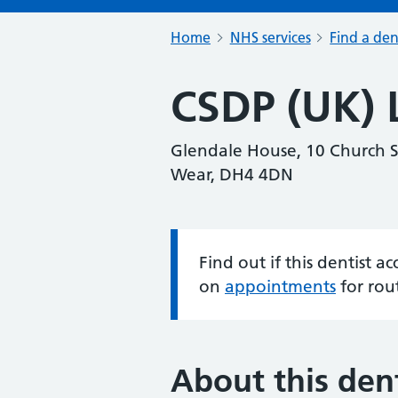
Home
NHS services
Find a den
CSDP (UK) 
Glendale House, 10 Church S
Wear, DH4 4DN
Find out if this dentist 
Information:
on
appointments
for rou
About this dent