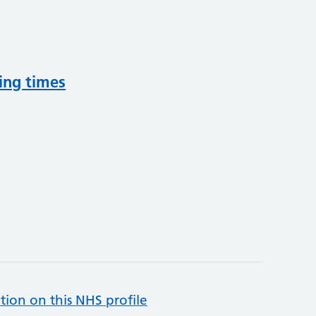
ing times
tion on this NHS profile