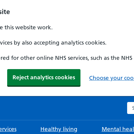
ite
 this website work.
ices by also accepting analytics cookies.
ed for other online NHS services, such as the NHS
Reject analytics cookies
Choose your cook
Se
rvices
Healthy living
Mental heal