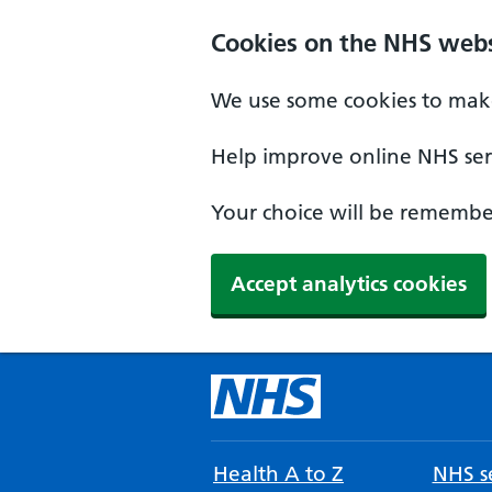
Cookies on the NHS webs
We use some cookies to make
Help improve online NHS serv
Your choice will be remember
Accept analytics cookies
Health A to Z
NHS se