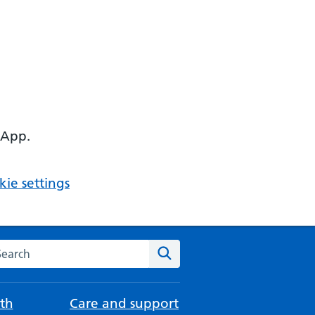
 App.
ie settings
arch the NHS website
Search
th
Care and support