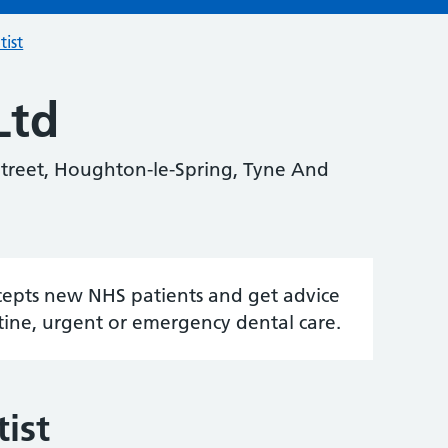
tist
Ltd
treet, Houghton-le-Spring, Tyne And
accepts new NHS patients and get advice
tine, urgent or emergency dental care.
ist