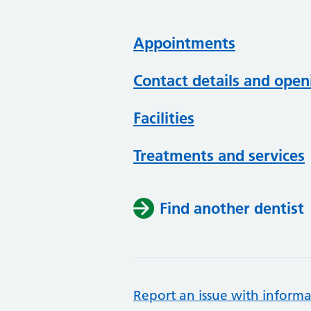
Appointments
Contact details and open
Facilities
Treatments and services
Find another dentist
Report an issue with informa