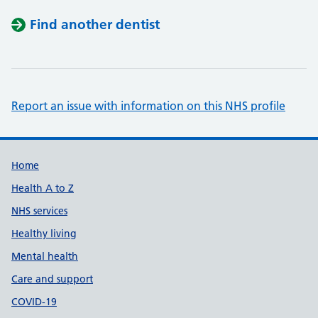
Find another dentist
Report an issue with information on this NHS profile
Support links
Home
Health A to Z
NHS services
Healthy living
Mental health
Care and support
COVID-19