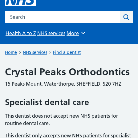
Search the NHS website
Sear
Health A to Z
NHS services
More
Browse
Home
NHS services
Find a dentist
Crystal Peaks Orthodontics
15 Peaks Mount, Waterthorpe, SHEFFIELD, S20 7HZ
Specialist dental care
This dentist does not accept new NHS patients for
routine dental care.
This dentist only accepts new NHS patients for specialist