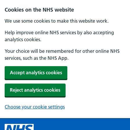
Cookies on the NHS website
We use some cookies to make this website work.
Help improve online NHS services by also accepting
analytics cookies.
Your choice will be remembered for other online NHS
services, such as the NHS App.
Accept analytics cookies
Reject analytics cookies
Choose your cookie settings