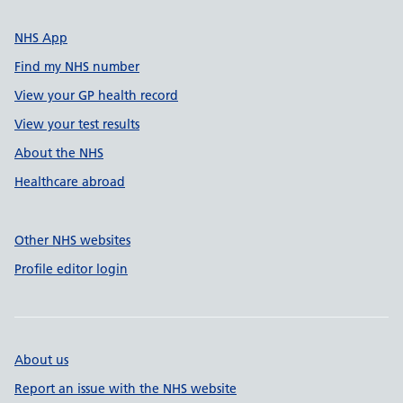
NHS App
Find my NHS number
View your GP health record
View your test results
About the NHS
Healthcare abroad
Other NHS websites
Profile editor login
About us
Report an issue with the NHS website