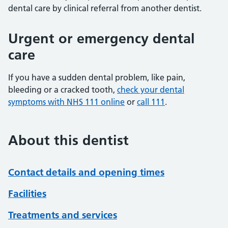
dental care by clinical referral from another dentist.
Urgent or emergency dental
care
If you have a sudden dental problem, like pain,
bleeding or a cracked tooth,
check your dental
symptoms with NHS 111 online
or
call 111
.
About this dentist
Contact details and opening times
Facilities
Treatments and services