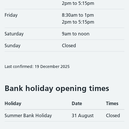
2pm to 5:15pm
Friday
8:30am to 1pm
2pm to 5:15pm
Saturday
9am to noon
Sunday
Closed
Last confirmed: 19 December 2025
Bank holiday opening times
Holiday
Date
Times
Summer Bank Holiday
31 August
Closed