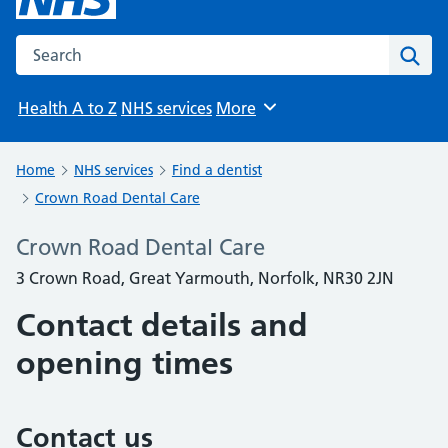
Search the NHS website
Sear
Health A to Z
NHS services
More
Browse
Home
NHS services
Find a dentist
Crown Road Dental Care
Crown Road Dental Care
3 Crown Road, Great Yarmouth, Norfolk, NR30 2JN
Contact details and
opening times
Contact us