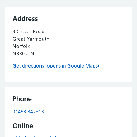
Address
3 Crown Road
Great Yarmouth
Norfolk
NR30 2JN
Get directions (opens in Google Maps)
Phone
01493 842313
Online