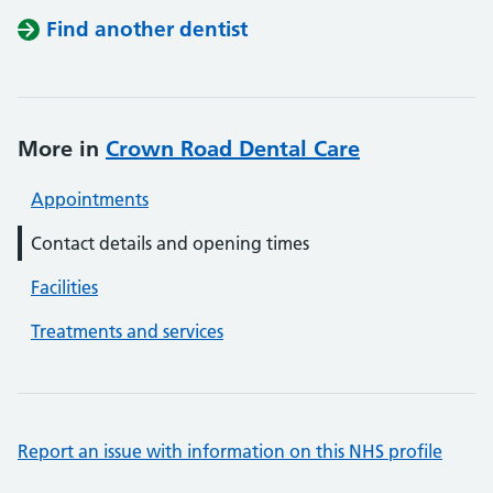
Find another dentist
More in
Crown Road Dental Care
Appointments
Contact details and opening times
Facilities
Treatments and services
Report an issue with information on this NHS profile