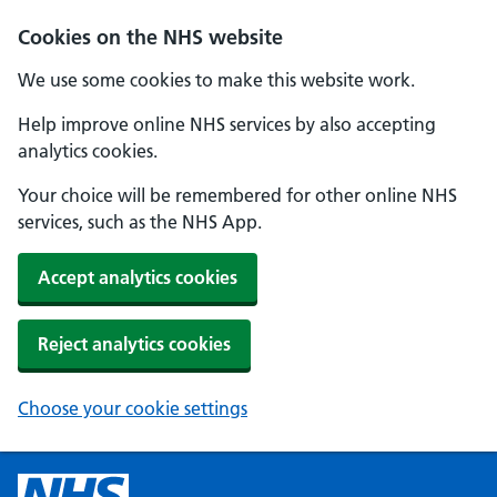
Cookies on the NHS website
We use some cookies to make this website work.
Help improve online NHS services by also accepting
analytics cookies.
Your choice will be remembered for other online NHS
services, such as the NHS App.
Accept analytics cookies
Reject analytics cookies
Choose your cookie settings