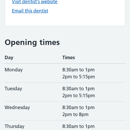
Visit dentist's website
Email this dentist
Opening times
Day
Times
Monday
8:30am to 1pm
2pm to 5:15pm
Tuesday
8:30am to 1pm
2pm to 5:15pm
Wednesday
8:30am to 1pm
2pm to 8pm
Thursday
8:30am to 1pm