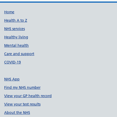
Support links
Home
Health A to Z
NHS services
Healthy living
Mental health
Care and support
COVID-19
NHS App
Find my NHS number
View your GP health record
View your test results
About the NHS