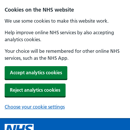
Cookies on the NHS website
We use some cookies to make this website work.
Help improve online NHS services by also accepting
analytics cookies.
Your choice will be remembered for other online NHS
services, such as the NHS App.
Accept analytics cookies
Reject analytics cookies
Choose your cookie settings