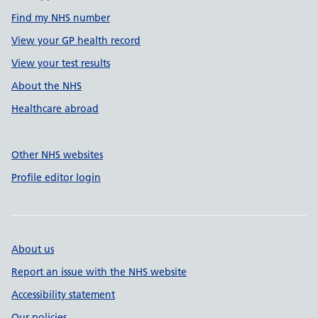
Find my NHS number
View your GP health record
View your test results
About the NHS
Healthcare abroad
Other NHS websites
Profile editor login
About us
Report an issue with the NHS website
Accessibility statement
Our policies