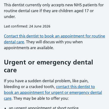
This dentist currently only accepts new NHS patients for
routine dental care if they are children aged 17 or
under.
Last confirmed: 24 June 2026
Contact this dentist to book an appointment for routine
dental care
. They will discuss with you when
appointments are available.
Urgent or emergency dental
care
If you have a sudden dental problem, like pain,
bleeding or a cracked tooth,
contact this dentist to
book an appointment for urgent or emergency dental
care
. They may be able to offer you:
an urgent appointment at short notice