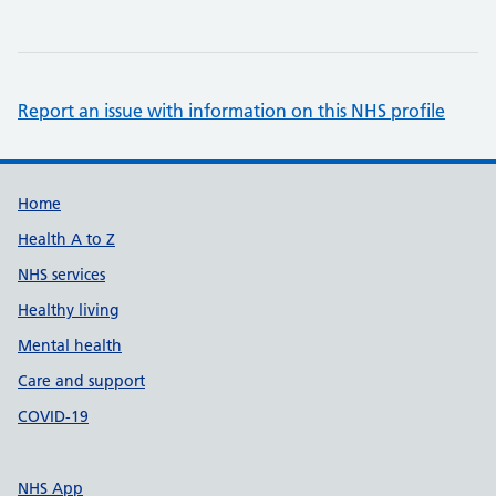
Report an issue with information on this NHS profile
Support links
Home
Health A to Z
NHS services
Healthy living
Mental health
Care and support
COVID-19
NHS App