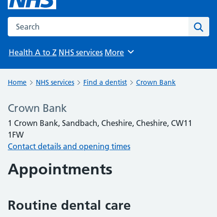
Search the NHS website
Sear
Health A to Z
NHS services
More
Browse
Home
NHS services
Find a dentist
Crown Bank
Crown Bank
1 Crown Bank, Sandbach, Cheshire, Cheshire, CW11
1FW
Contact details and opening times
Appointments
Routine dental care