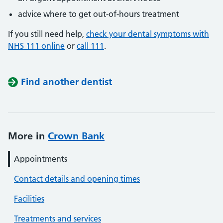
advice where to get out-of-hours treatment
If you still need help,
check your dental symptoms with
NHS 111 online
or
call 111
.
Find another dentist
More in
Crown Bank
Appointments
Contact details and opening times
Facilities
Treatments and services