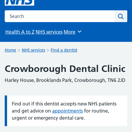
Search the NHS website
Sear
Health A to Z
NHS services
More
Browse
Home
NHS services
Find a dentist
Crowborough Dental Clinic
Harley House, Brooklands Park, Crowborough, TN6 2JD
Find out if this dentist accepts new NHS patients
Information:
and get advice on
appointments
for routine,
urgent or emergency dental care.