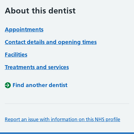
About this dentist
Appointments
Contact details and opening times
Facilities
Treatments and services
Find another dentist
Report an issue with information on this NHS profile