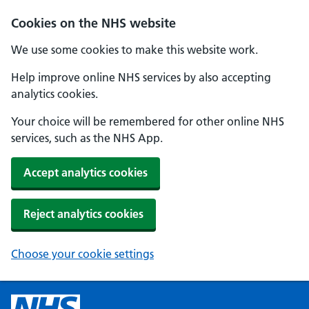
Cookies on the NHS website
We use some cookies to make this website work.
Help improve online NHS services by also accepting
analytics cookies.
Your choice will be remembered for other online NHS
services, such as the NHS App.
Accept analytics cookies
Reject analytics cookies
Choose your cookie settings