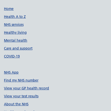
Support links
Home
Health A to Z
NHS services
Healthy living
Mental health
Care and support
COVID-19
NHS App
Find my NHS number
View your GP health record
View your test results
About the NHS