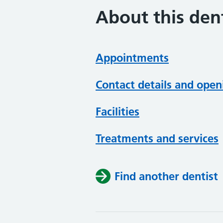
About this dent
Appointments
Contact details and open
Facilities
Treatments and services
Find another dentist