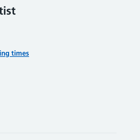
ist
ing times