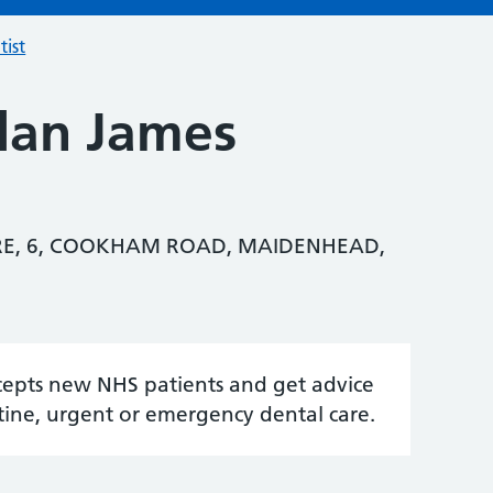
tist
lan James
RE, 6, COOKHAM ROAD, MAIDENHEAD,
accepts new NHS patients and get advice
tine, urgent or emergency dental care.