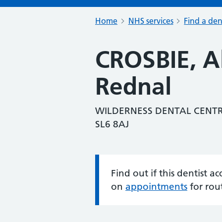
Home
NHS services
Find a den
CROSBIE, A
Rednal
WILDERNESS DENTAL CENT
SL6 8AJ
Find out if this dentist 
Information:
on
appointments
for rou