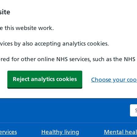
ite
 this website work.
ices by also accepting analytics cookies.
ed for other online NHS services, such as the NHS
Reject analytics cookies
Choose your cook
Se
rvices
Healthy living
Mental heal