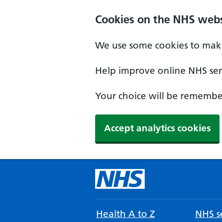
Cookies on the NHS webs
We use some cookies to make
Help improve online NHS serv
Your choice will be remember
Accept analytics cookies
Health A to Z
NHS se