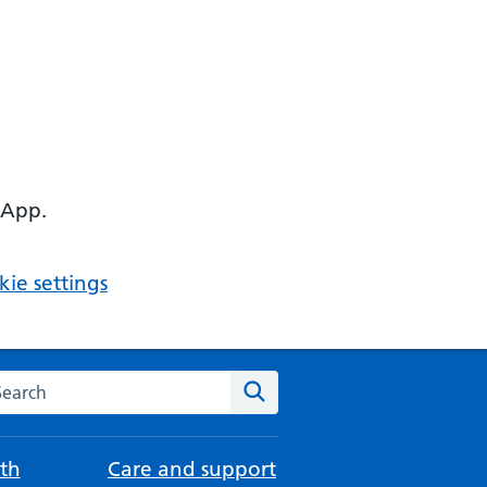
 App.
ie settings
arch the NHS website
Search
th
Care and support