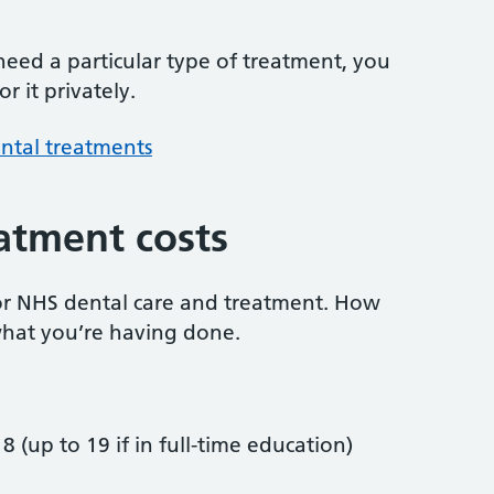
 need a particular type of treatment, you
r it privately.
ntal treatments
atment costs
or NHS dental care and treatment. How
hat you’re having done.
8 (up to 19 if in full-time education)