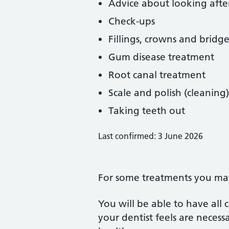
Advice about looking afte
Check-ups
Fillings, crowns and bridge
Gum disease treatment
Root canal treatment
Scale and polish (cleaning)
Taking teeth out
Last confirmed: 3 June 2026
For some treatments you may 
You will be able to have all
your dentist feels are neces