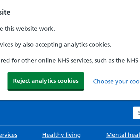
ite
 this website work.
ices by also accepting analytics cookies.
ed for other online NHS services, such as the NHS
Reject analytics cookies
Choose your cook
Se
rvices
Healthy living
Mental heal