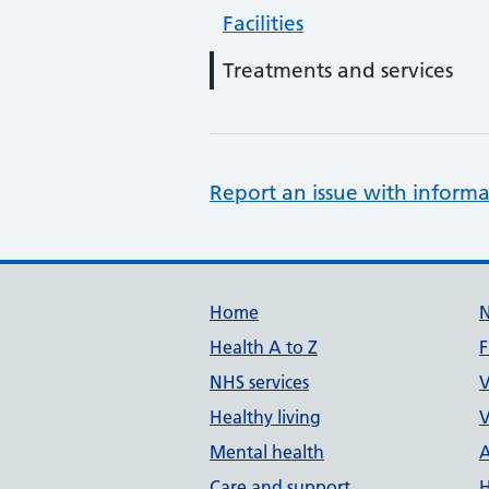
Facilities
Treatments and services
Report an issue with informa
Support links
Home
Health A to Z
F
NHS services
V
Healthy living
V
Mental health
A
Care and support
H