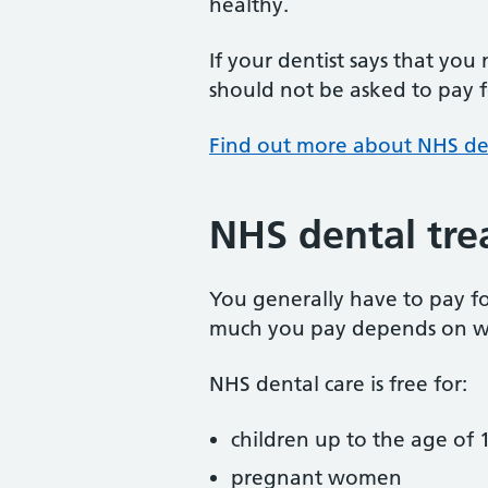
healthy.
If your dentist says that you
should not be asked to pay fo
Find out more about NHS de
NHS dental tre
You generally have to pay f
much you pay depends on w
NHS dental care is free for:
children up to the age of 1
pregnant women