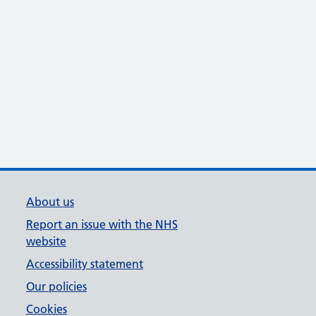
About us
Report an issue with the NHS
website
Accessibility statement
Our policies
Cookies