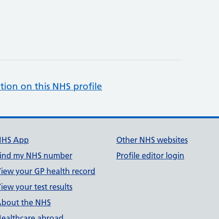
tion on this NHS profile
NHS App
Other NHS websites
ind my NHS number
Profile editor login
iew your GP health record
iew your test results
bout the NHS
ealthcare abroad