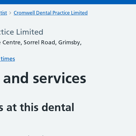
tist
Cromwell Dental Practice Limited
tice Limited
 Centre, Sorrel Road, Grimsby,
 times
 and services
 at this dental