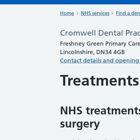
Home
NHS services
Find a den
Cromwell Dental Prac
Freshney Green Primary Care
Lincolnshire, DN34 4GB
Contact details and opening
Treatments
NHS treatments
surgery