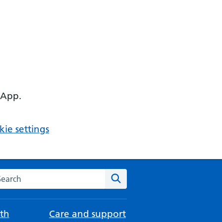
 App.
ie settings
arch the NHS website
Search
th
Care and support