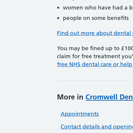
women who have had a ba
people on some benefits
Find out more about dental 
You may be fined up to £100 
claim for free treatment you’
free NHS dental care or help
More in
Cromwell Dent
Appointments
Contact details and openin