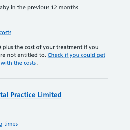
by in the previous 12 months
costs
plus the cost of your treatment if you
re not entitled to.
Check if you could get
 with the costs
.
al Practice Limited
g times