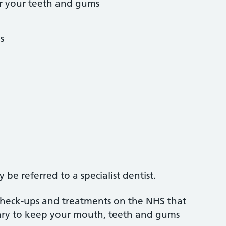
r your teeth and gums
s
be referred to a specialist dentist.
 check-ups and treatments on the NHS that
sary to keep your mouth, teeth and gums