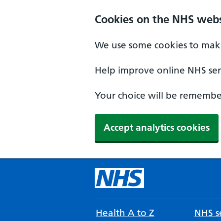
Cookies on the NHS webs
We use some cookies to make
Help improve online NHS serv
Your choice will be remember
Accept analytics cookies
Health A to Z
NHS se