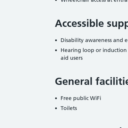
Accessible sup
Disability awareness and eq
Hearing loop or induction
aid users
General facilit
Free public WiFi
Toilets