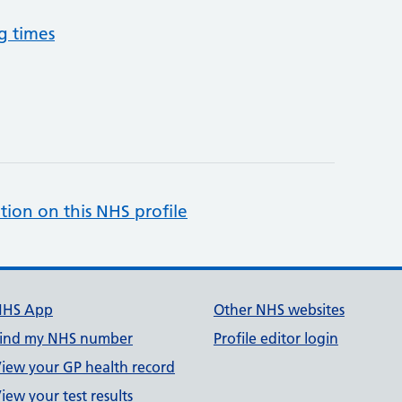
g times
tion on this NHS profile
NHS App
Other NHS websites
ind my NHS number
Profile editor login
iew your GP health record
iew your test results