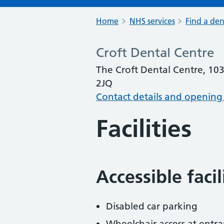
Home
NHS services
Find a den
Croft Dental Centre
The Croft Dental Centre, 10
2JQ
Contact details and opening
Facilities
Accessible faci
Disabled car parking
Wheelchair access at entra