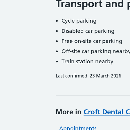
Transport and 
Cycle parking
Disabled car parking
Free on-site car parking
Off-site car parking nearb
Train station nearby
Last confirmed: 23 March 2026
More in
Croft Dental 
Appointments