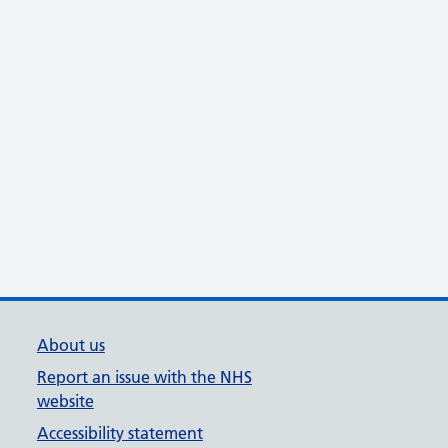
About us
Report an issue with the NHS
website
Accessibility statement