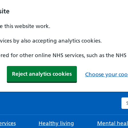
ite
 this website work.
ices by also accepting analytics cookies.
ed for other online NHS services, such as the NHS
Reject analytics cookies
Choose your cook
Se
rvices
Healthy living
Mental heal