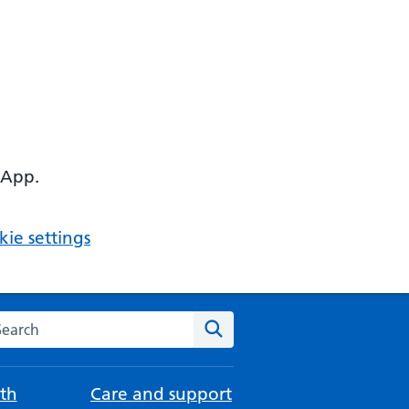
 App.
ie settings
arch the NHS website
Search
th
Care and support