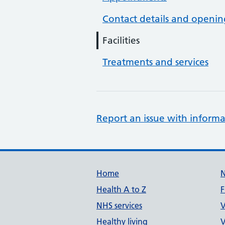
Contact details and openin
Facilities
Treatments and services
Report an issue with informa
Support links
Home
Health A to Z
F
NHS services
V
Healthy living
V