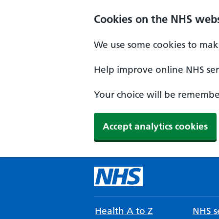
Cookies on the NHS webs
We use some cookies to make
Help improve online NHS serv
Your choice will be remember
Accept analytics cookies
Health A to Z
NHS se