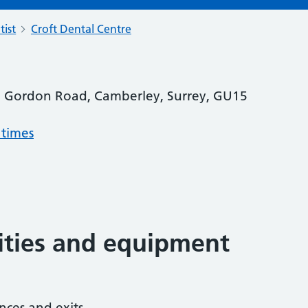
tist
Croft Dental Centre
3 Gordon Road, Camberley, Surrey, GU15
 times
lities and equipment
nces and exits