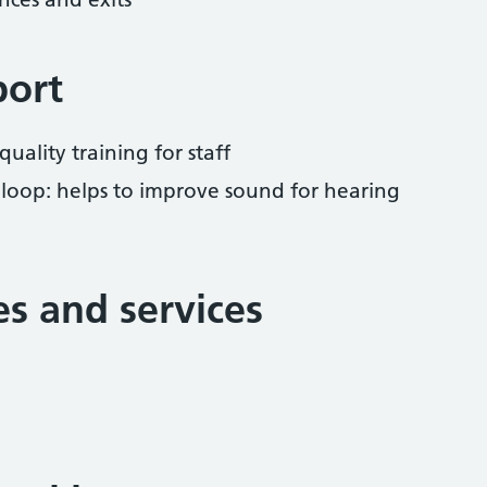
port
uality training for staff
 loop: helps to improve sound for hearing
ies and services