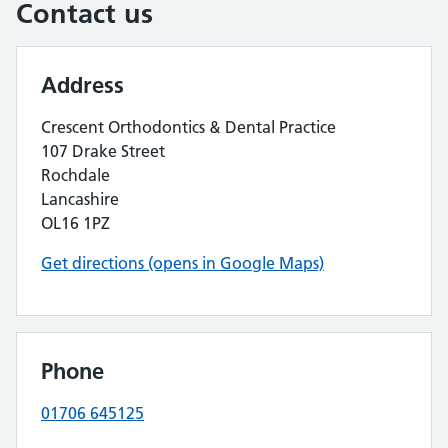
Contact us
Address
Crescent Orthodontics & Dental Practice
107 Drake Street
Rochdale
Lancashire
OL16 1PZ
Get directions (opens in Google Maps)
Phone
01706 645125