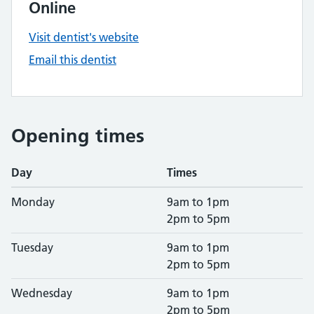
Online
Visit dentist's website
Email this dentist
Opening times
Day
Times
Monday
9am to 1pm
2pm to 5pm
Tuesday
9am to 1pm
2pm to 5pm
Wednesday
9am to 1pm
2pm to 5pm