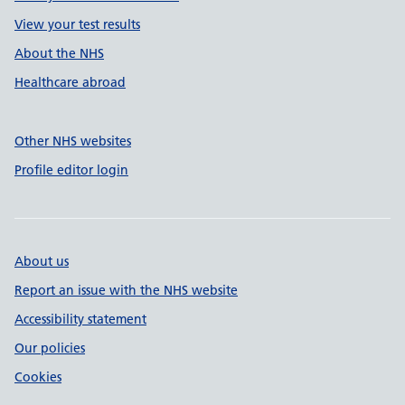
View your test results
About the NHS
Healthcare abroad
Other NHS websites
Profile editor login
About us
Report an issue with the NHS website
Accessibility statement
Our policies
Cookies