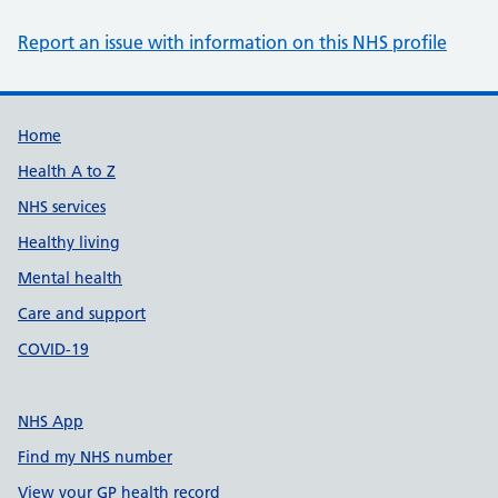
Report an issue with information on this NHS profile
Support links
Home
Health A to Z
NHS services
Healthy living
Mental health
Care and support
COVID-19
NHS App
Find my NHS number
View your GP health record