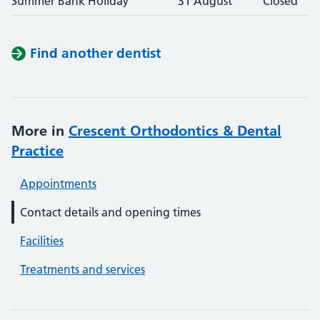
Summer Bank Holiday
31 August
Closed
Find another dentist
More in
Crescent Orthodontics & Dental
Practice
Appointments
Contact details and opening times
Facilities
Treatments and services