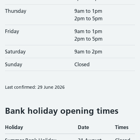
Thursday
9am to 1pm
2pm to 5pm
Friday
9am to 1pm
2pm to 5pm
Saturday
9am to 2pm
Sunday
Closed
Last confirmed: 29 June 2026
Bank holiday opening times
Holiday
Date
Times