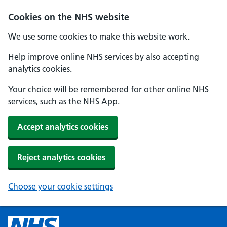
Cookies on the NHS website
We use some cookies to make this website work.
Help improve online NHS services by also accepting
analytics cookies.
Your choice will be remembered for other online NHS
services, such as the NHS App.
Accept analytics cookies
Reject analytics cookies
Choose your cookie settings