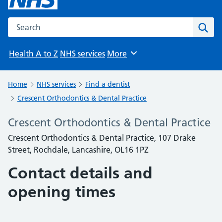
Search the NHS website
Sear
Health A to Z
NHS services
More
Browse
Home
NHS services
Find a dentist
Crescent Orthodontics & Dental Practice
Crescent Orthodontics & Dental Practice
Crescent Orthodontics & Dental Practice, 107 Drake
Street, Rochdale, Lancashire, OL16 1PZ
Contact details and
opening times