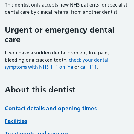
This dentist only accepts new NHS patients for specialist
dental care by clinical referral from another dentist.
Urgent or emergency dental
care
If you have a sudden dental problem, like pain,
bleeding or a cracked tooth,
check your dental
symptoms with NHS 111 online
or
call 111
.
About this dentist
Contact details and opening times
Facilities
Treatments and services