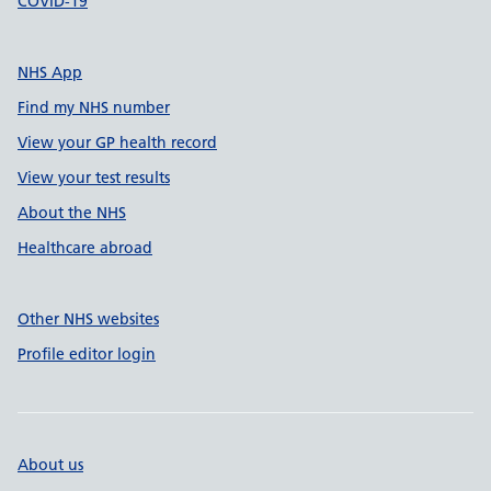
COVID-19
NHS App
Find my NHS number
View your GP health record
View your test results
About the NHS
Healthcare abroad
Other NHS websites
Profile editor login
About us