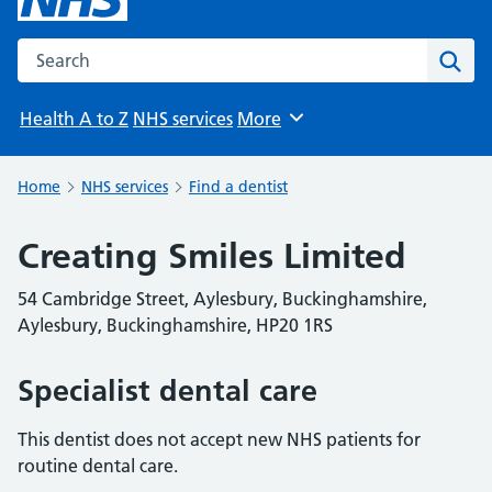
Search the NHS website
Sear
Health A to Z
NHS services
More
Browse
Home
NHS services
Find a dentist
Creating Smiles Limited
54 Cambridge Street, Aylesbury, Buckinghamshire,
Aylesbury, Buckinghamshire, HP20 1RS
Specialist dental care
This dentist does not accept new NHS patients for
routine dental care.