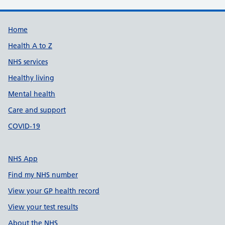
Support links
Home
Health A to Z
NHS services
Healthy living
Mental health
Care and support
COVID-19
NHS App
Find my NHS number
View your GP health record
View your test results
About the NHS