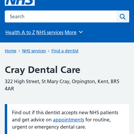
Search the NHS website
Sear
Health A to Z
NHS services
More
Browse
Home
NHS services
Find a dentist
Cray Dental Care
322 High Street, St Mary Cray, Orpington, Kent, BR5
4AR
Find out if this dentist accepts new NHS patients
Information:
and get advice on
appointments
for routine,
urgent or emergency dental care.