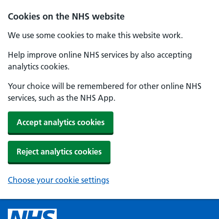
Cookies on the NHS website
We use some cookies to make this website work.
Help improve online NHS services by also accepting
analytics cookies.
Your choice will be remembered for other online NHS
services, such as the NHS App.
Accept analytics cookies
Reject analytics cookies
Choose your cookie settings