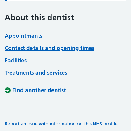
About this dentist
Appointments
Contact details and opening times
Facilities
Treatments and services
Find another dentist
Report an issue with information on this NHS profile