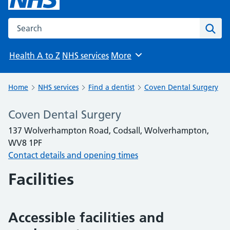
Search the NHS website
Sear
Health A to Z
NHS services
More
Browse
Home
NHS services
Find a dentist
Coven Dental Surgery
Coven Dental Surgery
137 Wolverhampton Road, Codsall, Wolverhampton,
WV8 1PF
Contact details and opening times
Facilities
Accessible facilities and