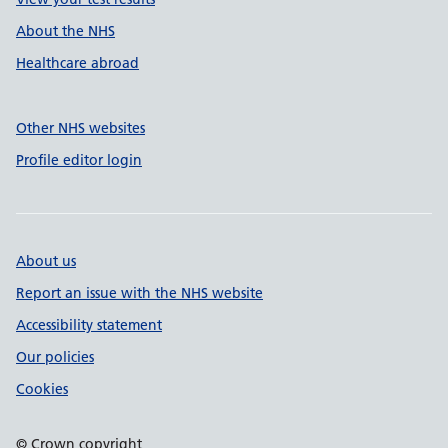
About the NHS
Healthcare abroad
Other NHS websites
Profile editor login
About us
Report an issue with the NHS website
Accessibility statement
Our policies
Cookies
© Crown copyright