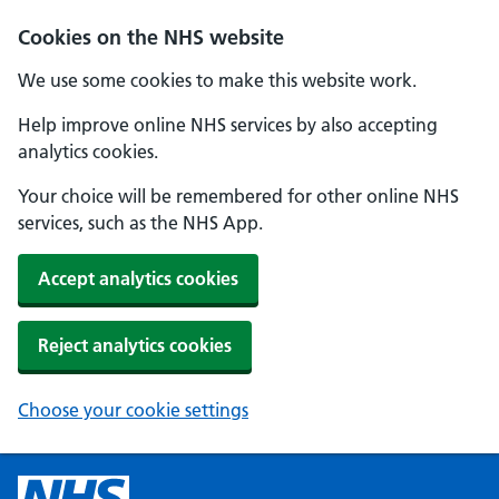
Cookies on the NHS website
We use some cookies to make this website work.
Help improve online NHS services by also accepting
analytics cookies.
Your choice will be remembered for other online NHS
services, such as the NHS App.
Accept analytics cookies
Reject analytics cookies
Choose your cookie settings