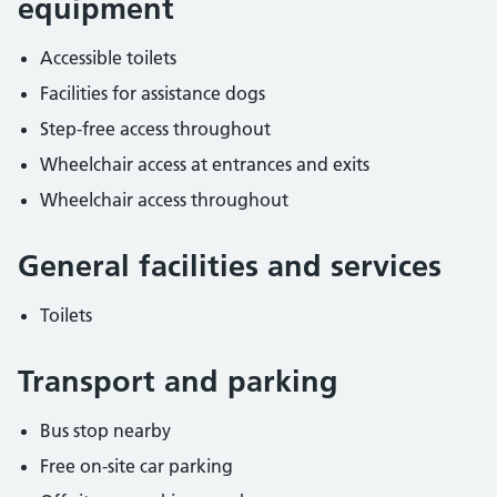
equipment
Accessible toilets
Facilities for assistance dogs
Step-free access throughout
Wheelchair access at entrances and exits
Wheelchair access throughout
General facilities and services
Toilets
Transport and parking
Bus stop nearby
Free on-site car parking