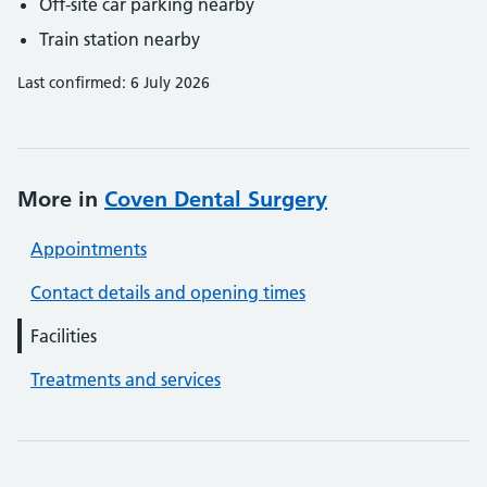
Off-site car parking nearby
Train station nearby
Last confirmed: 6 July 2026
More in
Coven Dental Surgery
Appointments
Contact details and opening times
Facilities
Treatments and services