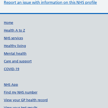
Report an issue with information on this NHS profile
Support links
Home
Health A to Z
NHS services
Healthy living
Mental health
Care and support
COVID-19
NHS App
Find my NHS number
View your GP health record
View your test results