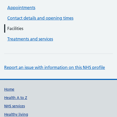
Appointments
Contact details and opening times
Facilities
Treatments and services
Report an issue with information on this NHS profile
Support links
Home
Health A to Z
NHS services
Healthy living