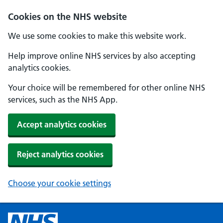
Cookies on the NHS website
We use some cookies to make this website work.
Help improve online NHS services by also accepting
analytics cookies.
Your choice will be remembered for other online NHS
services, such as the NHS App.
Accept analytics cookies
Reject analytics cookies
Choose your cookie settings