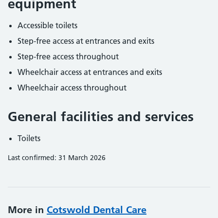
equipment
Accessible toilets
Step-free access at entrances and exits
Step-free access throughout
Wheelchair access at entrances and exits
Wheelchair access throughout
General facilities and services
Toilets
Last confirmed: 31 March 2026
More in
Cotswold Dental Care