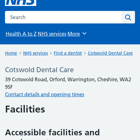
Search the NHS website
Sear
Health A to Z
NHS services
More
Browse
Home
NHS services
Find a dentist
Cotswold Dental Care
Cotswold Dental Care
39 Cotswold Road, Orford, Warrington, Cheshire, WA2
9SF
Contact details and opening times
Facilities
Accessible facilities and