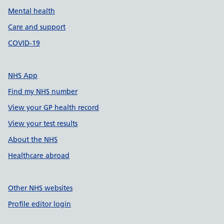
Mental health
Care and support
COVID-19
NHS App
Find my NHS number
View your GP health record
View your test results
About the NHS
Healthcare abroad
Other NHS websites
Profile editor login