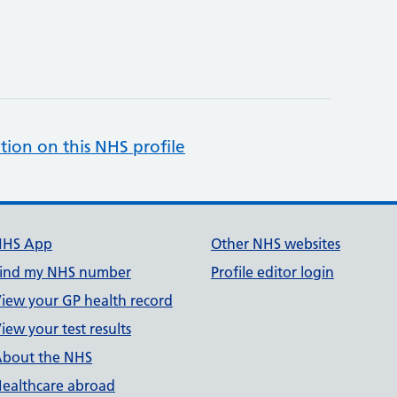
tion on this NHS profile
NHS App
Other NHS websites
ind my NHS number
Profile editor login
iew your GP health record
iew your test results
bout the NHS
ealthcare abroad