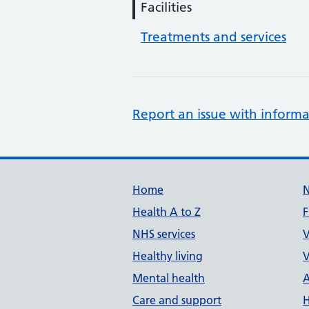
Facilities
Treatments and services
Report an issue with informa
Support links
Home
Health A to Z
F
NHS services
V
Healthy living
V
Mental health
A
Care and support
H