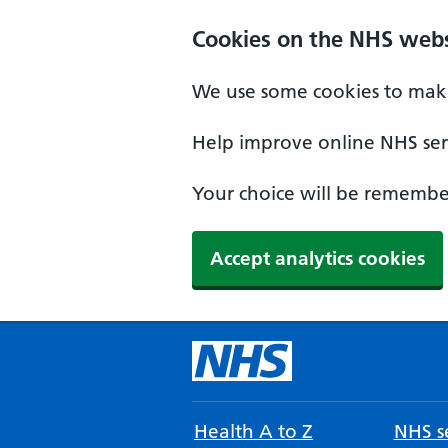
Cookies on the NHS webs
We use some cookies to make
Help improve online NHS serv
Your choice will be remember
Accept analytics cookies
Health A to Z
NHS se