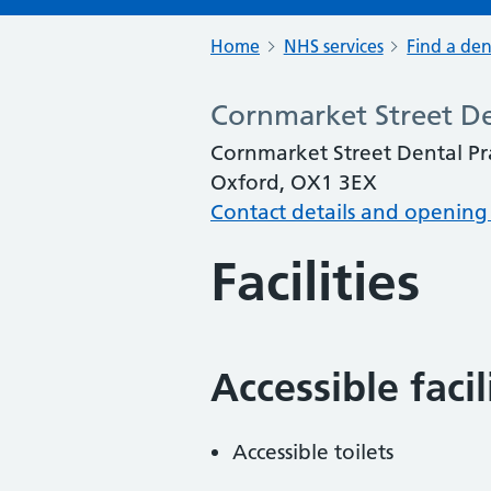
Home
NHS services
Find a den
Cornmarket Street De
Cornmarket Street Dental Pra
Oxford, OX1 3EX
Contact details and opening
Facilities
Accessible faci
Accessible toilets