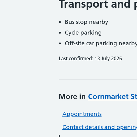
Transport and 
Bus stop nearby
Cycle parking
Off-site car parking nearb
Last confirmed: 13 July 2026
More in
Cornmarket St
Appointments
Contact details and openin