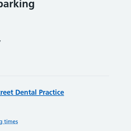
parking
y
reet Dental Practice
g times