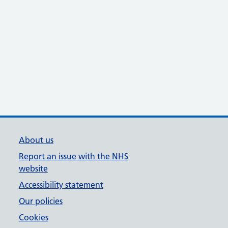
About us
Report an issue with the NHS
website
Accessibility statement
Our policies
Cookies