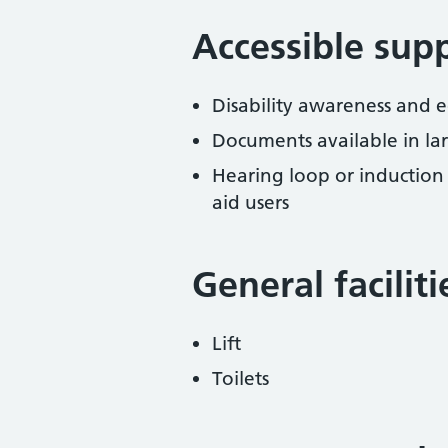
Accessible sup
Disability awareness and eq
Documents available in lar
Hearing loop or induction
aid users
General facilit
Lift
Toilets