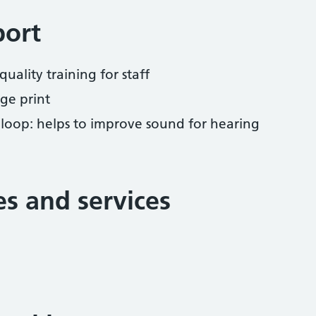
port
uality training for staff
ge print
 loop: helps to improve sound for hearing
ies and services