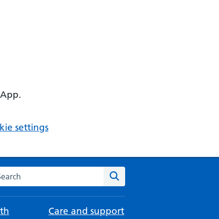
 App.
ie settings
arch the NHS website
Search
th
Care and support