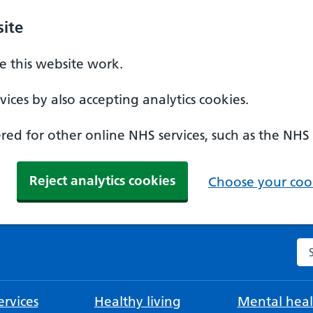
ite
 this website work.
ices by also accepting analytics cookies.
ed for other online NHS services, such as the NHS
Reject analytics cookies
Choose your cook
Se
rvices
Healthy living
Mental heal