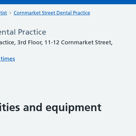
tist
Cornmarket Street Dental Practice
ntal Practice
ctice, 3rd Floor, 11-12 Cornmarket Street,
 times
lities and equipment