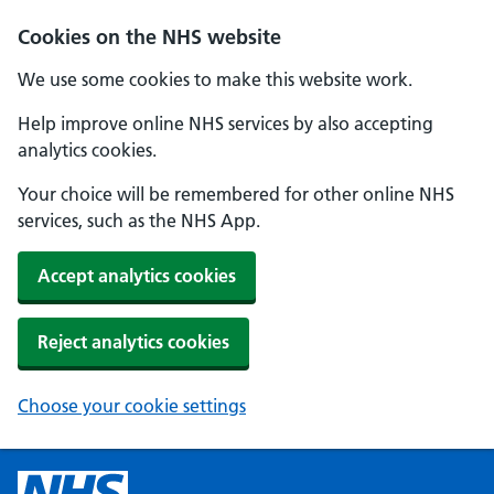
Cookies on the NHS website
We use some cookies to make this website work.
Help improve online NHS services by also accepting
analytics cookies.
Your choice will be remembered for other online NHS
services, such as the NHS App.
Accept analytics cookies
Reject analytics cookies
Choose your cookie settings