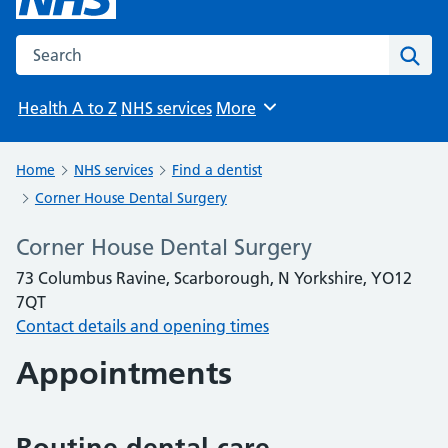
Search the NHS website
Sear
Health A to Z
NHS services
More
Browse
Home
NHS services
Find a dentist
Corner House Dental Surgery
Corner House Dental Surgery
73 Columbus Ravine, Scarborough, N Yorkshire, YO12
7QT
Contact details and opening times
Appointments
Routine dental care