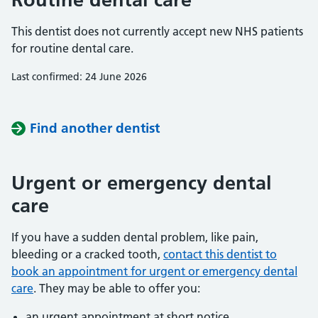
This dentist does not currently accept new NHS patients
for routine dental care.
Last confirmed: 24 June 2026
Find another dentist
Urgent or emergency dental
care
If you have a sudden dental problem, like pain,
bleeding or a cracked tooth,
contact this dentist to
book an appointment for urgent or emergency dental
care
. They may be able to offer you:
an urgent appointment at short notice