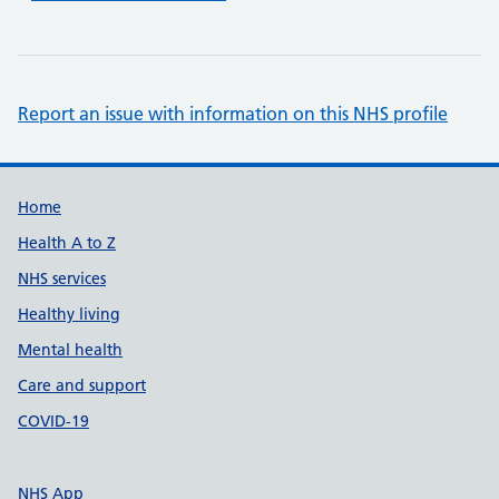
Report an issue with information on this NHS profile
Support links
Home
Health A to Z
NHS services
Healthy living
Mental health
Care and support
COVID-19
NHS App