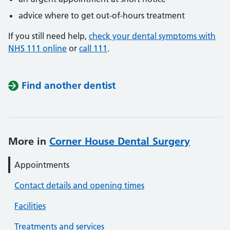
advice where to get out-of-hours treatment
If you still need help,
check your dental symptoms with
NHS 111 online
or
call 111
.
Find another dentist
More in
Corner House Dental Surgery
Appointments
Contact details and opening times
Facilities
Treatments and services