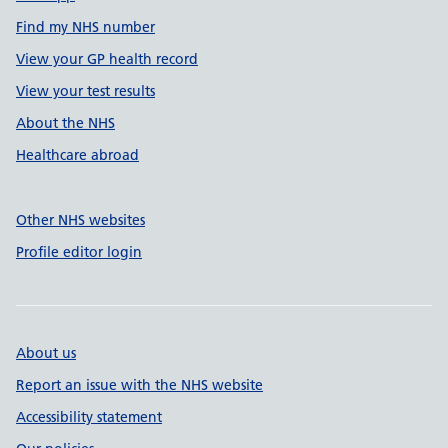
Find my NHS number
View your GP health record
View your test results
About the NHS
Healthcare abroad
Other NHS websites
Profile editor login
About us
Report an issue with the NHS website
Accessibility statement