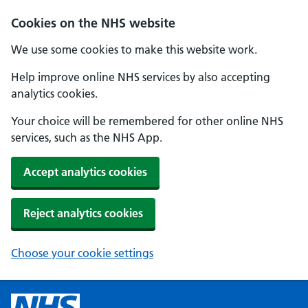
Cookies on the NHS website
We use some cookies to make this website work.
Help improve online NHS services by also accepting
analytics cookies.
Your choice will be remembered for other online NHS
services, such as the NHS App.
Accept analytics cookies
Reject analytics cookies
Choose your cookie settings