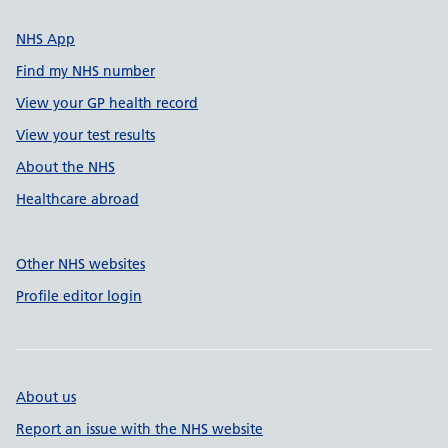
NHS App
Find my NHS number
View your GP health record
View your test results
About the NHS
Healthcare abroad
Other NHS websites
Profile editor login
About us
Report an issue with the NHS website