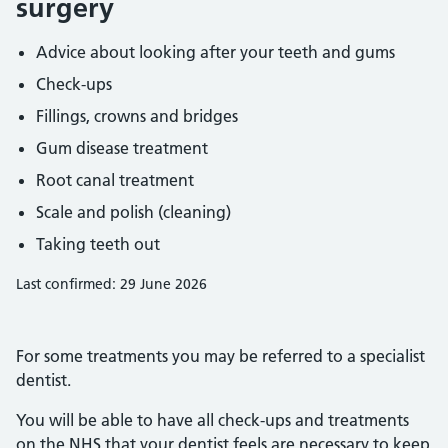
surgery
Advice about looking after your teeth and gums
Check-ups
Fillings, crowns and bridges
Gum disease treatment
Root canal treatment
Scale and polish (cleaning)
Taking teeth out
Last confirmed: 29 June 2026
For some treatments you may be referred to a specialist
dentist.
You will be able to have all check-ups and treatments
on the NHS that your dentist feels are necessary to keep