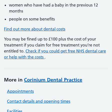
women who have had a baby in the previous 12
months
people on some benefits
Find out more about dental costs
You may be fined up to £100 plus the cost of your
treatment if you claim for free treatment you’re not
entitled to.
Check if you could get free NHS dental care
or help with the costs
.
More in
Corinium Dental Practice
Appointments
Contact details and opening times
Facilities