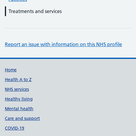
Treatments and services
Report an issue with information on this NHS profile
Support links
Home
Health A to Z
NHS services
Healthy living
Mental health
Care and support
COVID-19