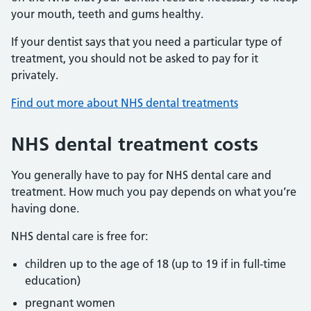
your mouth, teeth and gums healthy.
If your dentist says that you need a particular type of
treatment, you should not be asked to pay for it
privately.
Find out more about NHS dental treatments
NHS dental treatment costs
You generally have to pay for NHS dental care and
treatment. How much you pay depends on what you’re
having done.
NHS dental care is free for:
children up to the age of 18 (up to 19 if in full-time
education)
pregnant women