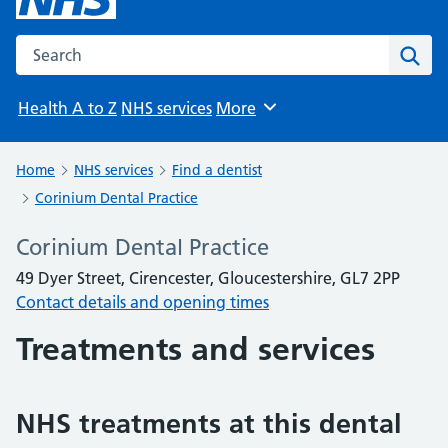
Search the NHS website
Sear
Health A to Z
NHS services
More
Browse
Home
NHS services
Find a dentist
Corinium Dental Practice
Corinium Dental Practice
49 Dyer Street, Cirencester, Gloucestershire, GL7 2PP
Contact details and opening times
Treatments and services
NHS treatments at this dental