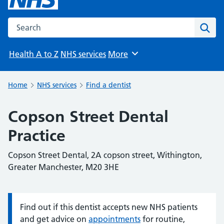
Search the NHS website
Sear
Health A to Z
NHS services
More
Browse
Home
NHS services
Find a dentist
Copson Street Dental
Practice
Copson Street Dental, 2A copson street, Withington,
Greater Manchester, M20 3HE
Find out if this dentist accepts new NHS patients
Information:
and get advice on
appointments
for routine,