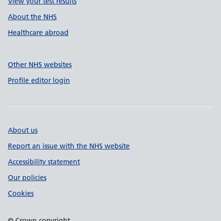
View your test results
About the NHS
Healthcare abroad
Other NHS websites
Profile editor login
About us
Report an issue with the NHS website
Accessibility statement
Our policies
Cookies
© Crown copyright