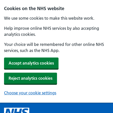
Cookies on the NHS website
We use some cookies to make this website work.
Help improve online NHS services by also accepting
analytics cookies.
Your choice will be remembered for other online NHS
services, such as the NHS App.
Accept analytics cookies
Reject analytics cookies
Choose your cookie settings