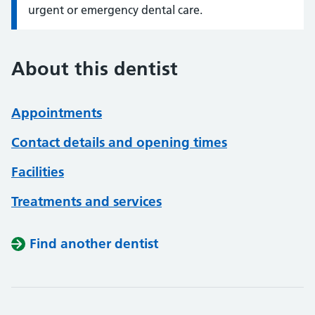
urgent or emergency dental care.
About this dentist
Appointments
Contact details and opening times
Facilities
Treatments and services
Find another dentist