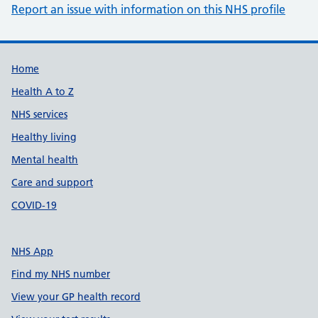
Report an issue with information on this NHS profile
Support links
Home
Health A to Z
NHS services
Healthy living
Mental health
Care and support
COVID-19
NHS App
Find my NHS number
View your GP health record