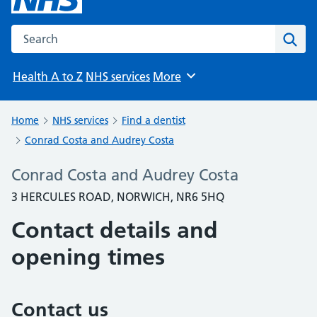
Search the NHS website
Sear
Health A to Z
NHS services
More
Browse
Home
NHS services
Find a dentist
Conrad Costa and Audrey Costa
Conrad Costa and Audrey Costa
3 HERCULES ROAD, NORWICH, NR6 5HQ
Contact details and
opening times
Contact us