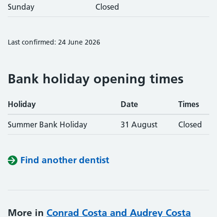
Sunday
Closed
Last confirmed: 24 June 2026
Bank holiday opening times
Holiday
Date
Times
Summer Bank Holiday
31 August
Closed
Find another dentist
More in
Conrad Costa and Audrey Costa