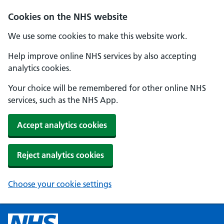
Cookies on the NHS website
We use some cookies to make this website work.
Help improve online NHS services by also accepting
analytics cookies.
Your choice will be remembered for other online NHS
services, such as the NHS App.
Accept analytics cookies
Reject analytics cookies
Choose your cookie settings