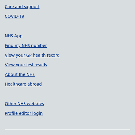
Care and support
COVID-19
NHS App
Find my NHS number
View your GP health record
View your test results
About the NHS
Healthcare abroad
Other NHS websites
Profile editor login