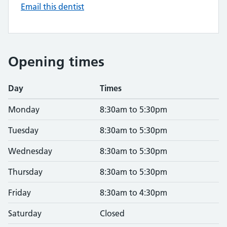
Email this dentist
Opening times
Day
Times
Monday
8:30am to 5:30pm
Tuesday
8:30am to 5:30pm
Wednesday
8:30am to 5:30pm
Thursday
8:30am to 5:30pm
Friday
8:30am to 4:30pm
Saturday
Closed