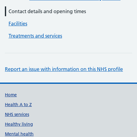
Contact details and opening times
Facilities
Treatments and services
Report an issue with information on this NHS profile
Support links
Home
Health A to Z
NHS services
Healthy living
Mental health