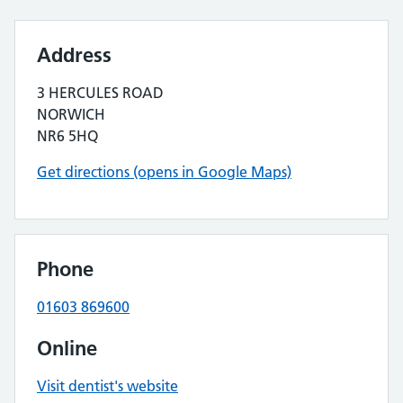
Address
3 HERCULES ROAD
NORWICH
NR6 5HQ
Get directions (opens in Google Maps)
Phone
01603 869600
Online
Visit dentist's website