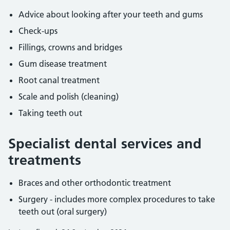
Advice about looking after your teeth and gums
Check-ups
Fillings, crowns and bridges
Gum disease treatment
Root canal treatment
Scale and polish (cleaning)
Taking teeth out
Specialist dental services and
treatments
Braces and other orthodontic treatment
Surgery - includes more complex procedures to take
teeth out (oral surgery)