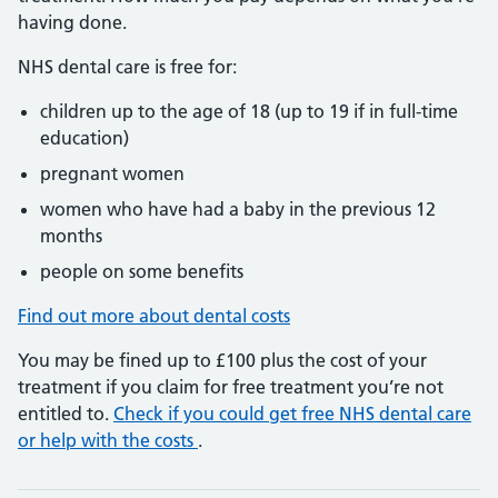
having done.
NHS dental care is free for:
children up to the age of 18 (up to 19 if in full-time
education)
pregnant women
women who have had a baby in the previous 12
months
people on some benefits
Find out more about dental costs
You may be fined up to £100 plus the cost of your
treatment if you claim for free treatment you’re not
entitled to.
Check if you could get free NHS dental care
or help with the costs
.