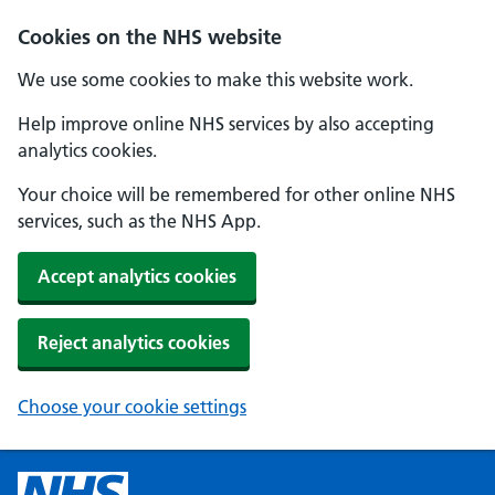
Cookies on the NHS website
We use some cookies to make this website work.
Help improve online NHS services by also accepting
analytics cookies.
Your choice will be remembered for other online NHS
services, such as the NHS App.
Accept analytics cookies
Reject analytics cookies
Choose your cookie settings