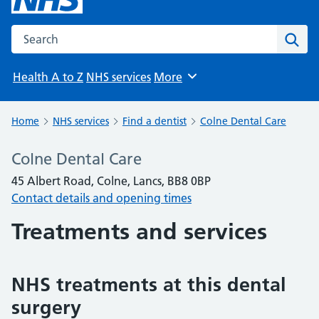
Search the NHS website
Sear
Health A to Z
NHS services
More
Browse
Home
NHS services
Find a dentist
Colne Dental Care
Colne Dental Care
45 Albert Road, Colne, Lancs, BB8 0BP
Contact details and opening times
Treatments and services
NHS treatments at this dental
surgery