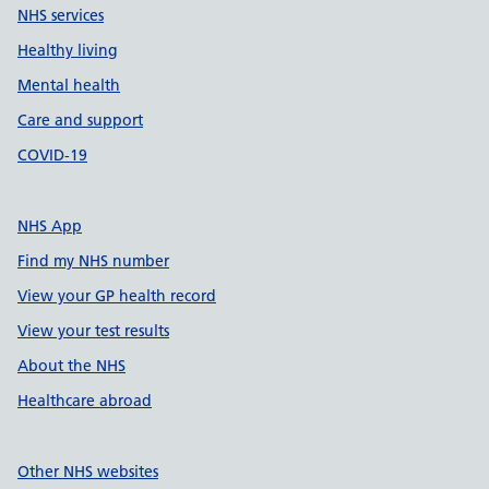
NHS services
Healthy living
Mental health
Care and support
COVID-19
NHS App
Find my NHS number
View your GP health record
View your test results
About the NHS
Healthcare abroad
Other NHS websites