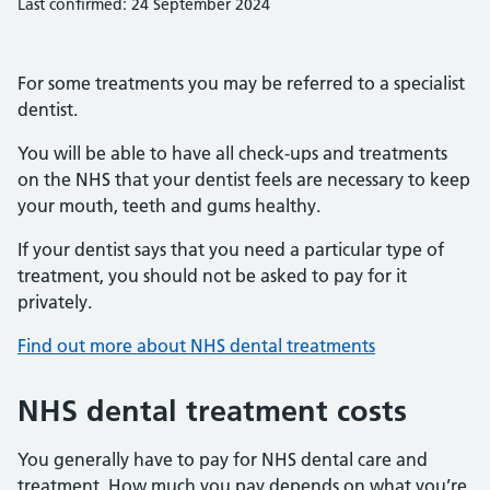
Last confirmed: 24 September 2024
For some treatments you may be referred to a specialist
dentist.
You will be able to have all check-ups and treatments
on the NHS that your dentist feels are necessary to keep
your mouth, teeth and gums healthy.
If your dentist says that you need a particular type of
treatment, you should not be asked to pay for it
privately.
Find out more about NHS dental treatments
NHS dental treatment costs
You generally have to pay for NHS dental care and
treatment. How much you pay depends on what you’re