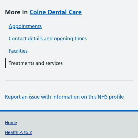
More in
Colne Dental Care
Appointments
Contact details and opening times
Facilities
Treatments and services
Report an issue with information on this NHS profile
Support links
Home
Health A to Z