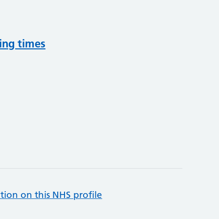
ing times
tion on this NHS profile