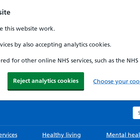
ite
 this website work.
ices by also accepting analytics cookies.
ed for other online NHS services, such as the NHS
Reject analytics cookies
Choose your cook
Se
rvices
Healthy living
Mental heal