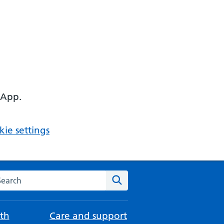
 App.
ie settings
arch the NHS website
Search
th
Care and support