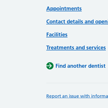
Appointments
Contact details and open
Facilities
Treatments and services
Find another dentist
Report an issue with informa