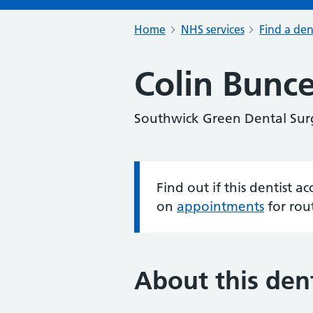
Home
NHS services
Find a den
Colin Bunce
Southwick Green Dental Sur
Find out if this dentist 
Information:
on
appointments
for rou
About this dent