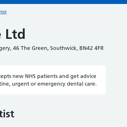
tist
 Ltd
gery, 46 The Green, Southwick, BN42 4FR
accepts new NHS patients and get advice
tine, urgent or emergency dental care.
ist