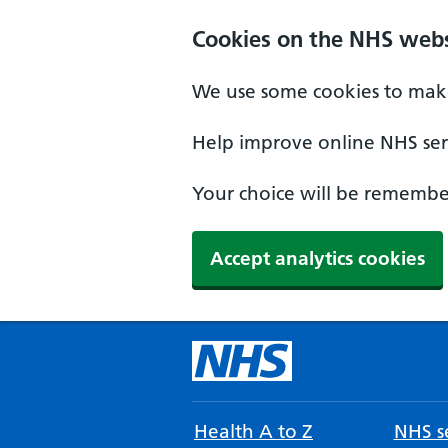
Cookies on the NHS webs
We use some cookies to make
Help improve online NHS serv
Your choice will be remember
Accept analytics cookies
Health A to Z
NHS se