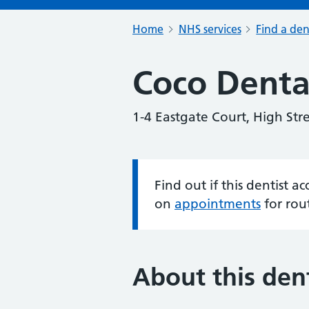
Home
NHS services
Find a den
Coco Denta
1-4 Eastgate Court, High Str
Find out if this dentist 
Information:
on
appointments
for rou
About this dent