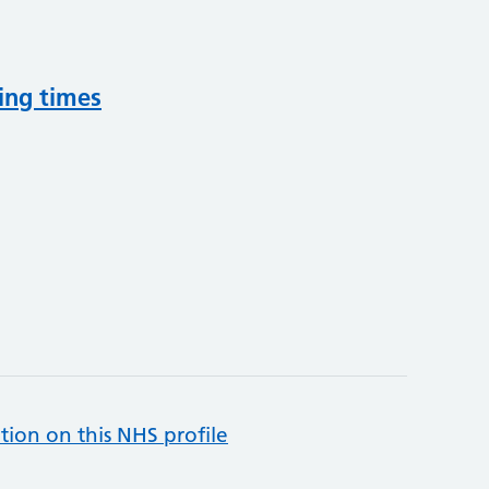
ing times
tion on this NHS profile