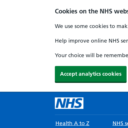
Cookies on the NHS webs
We use some cookies to make
Help improve online NHS serv
Your choice will be remember
Accept analytics cookies
Health A to Z
NHS se