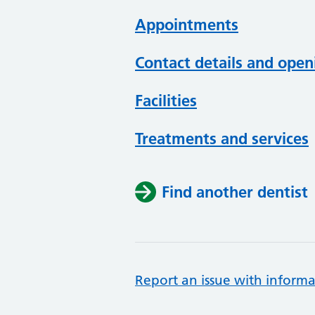
Appointments
Contact details and open
Facilities
Treatments and services
Find another dentist
Report an issue with informa