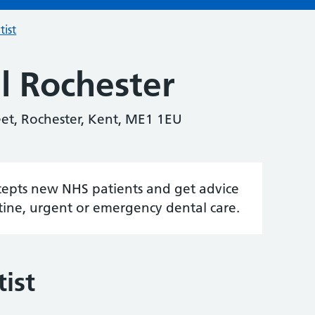
tist
l Rochester
eet, Rochester, Kent, ME1 1EU
accepts new NHS patients and get advice
tine, urgent or emergency dental care.
ist