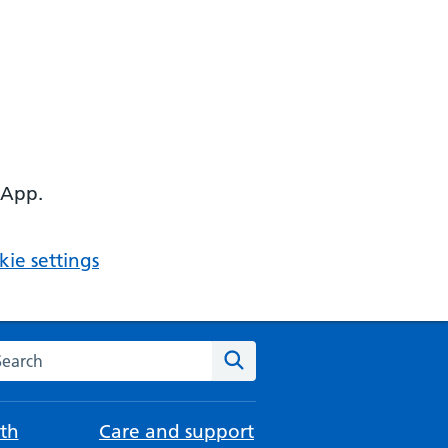
 App.
ie settings
arch the NHS website
Search
th
Care and support