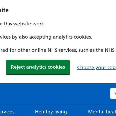
ite
 this website work.
ices by also accepting analytics cookies.
ed for other online NHS services, such as the NHS
Reject analytics cookies
Choose your cook
Se
rvices
Healthy living
Mental heal