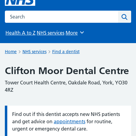
Search the NHS website
Sear
Health A to Z
NHS services
More
Browse
Home
NHS services
Find a dentist
Clifton Moor Dental Centre
Tower Court Health Centre, Oakdale Road, York, YO30
4RZ
Find out if this dentist accepts new NHS patients
Information:
and get advice on
appointments
for routine,
urgent or emergency dental care.