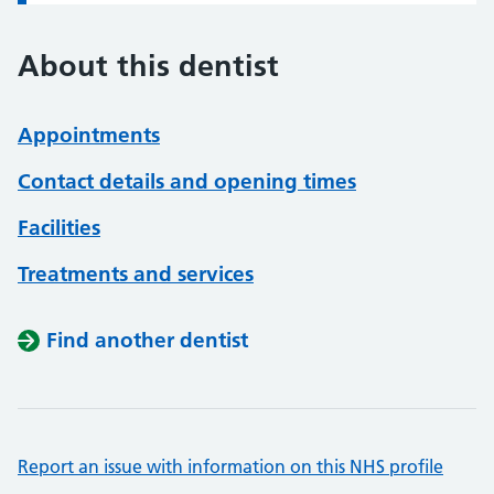
About this dentist
Appointments
Contact details and opening times
Facilities
Treatments and services
Find another dentist
Report an issue with information on this NHS profile