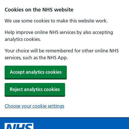
Cookies on the NHS website
We use some cookies to make this website work.
Help improve online NHS services by also accepting
analytics cookies.
Your choice will be remembered for other online NHS
services, such as the NHS App.
Accept analytics cookies
Reject analytics cookies
Choose your cookie settings