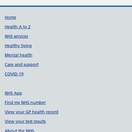
Support links
Home
Health A to Z
NHS services
Healthy living
Mental health
Care and support
COVID-19
NHS App
Find my NHS number
View your GP health record
View your test results
About the NHS