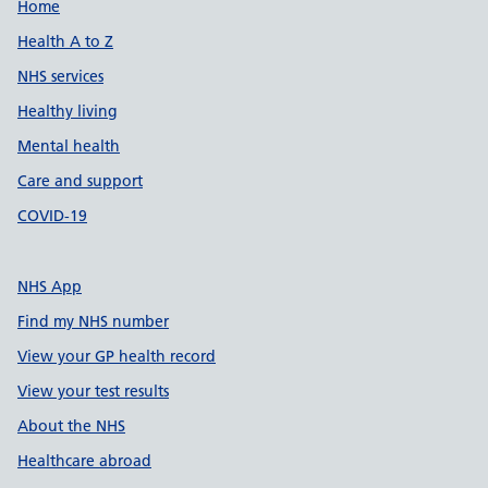
Support links
Home
Health A to Z
NHS services
Healthy living
Mental health
Care and support
COVID-19
NHS App
Find my NHS number
View your GP health record
View your test results
About the NHS
Healthcare abroad