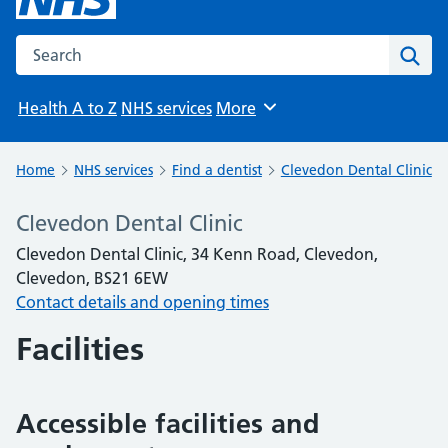
Search the NHS website
Sear
Health A to Z
NHS services
More
Browse
Home
NHS services
Find a dentist
Clevedon Dental Clinic
Clevedon Dental Clinic
Clevedon Dental Clinic, 34 Kenn Road, Clevedon,
Clevedon, BS21 6EW
Contact details and opening times
Facilities
Accessible facilities and