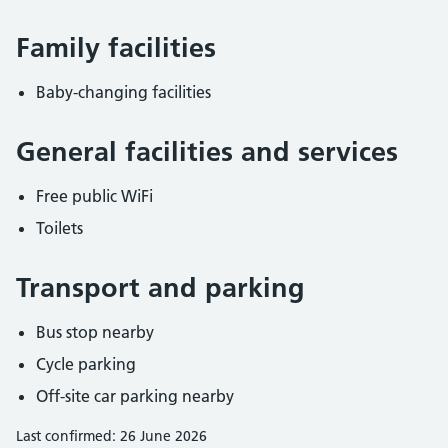
Family facilities
Baby-changing facilities
General facilities and services
Free public WiFi
Toilets
Transport and parking
Bus stop nearby
Cycle parking
Off-site car parking nearby
Last confirmed: 26 June 2026