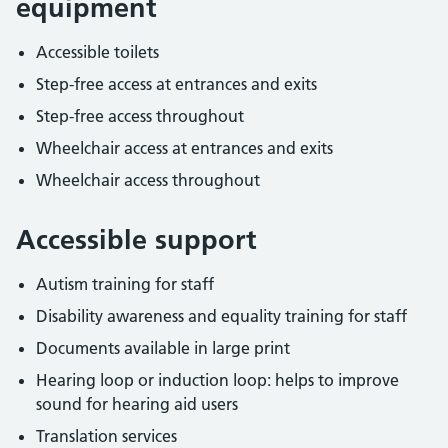
equipment
Accessible toilets
Step-free access at entrances and exits
Step-free access throughout
Wheelchair access at entrances and exits
Wheelchair access throughout
Accessible support
Autism training for staff
Disability awareness and equality training for staff
Documents available in large print
Hearing loop or induction loop: helps to improve
sound for hearing aid users
Translation services