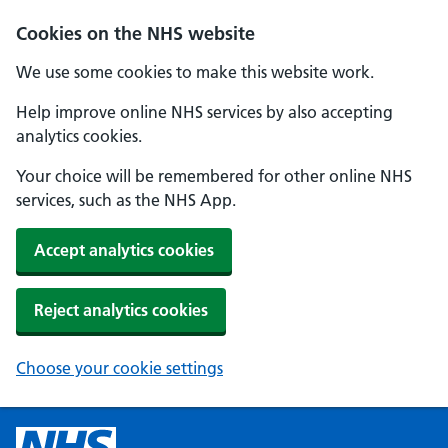
Cookies on the NHS website
We use some cookies to make this website work.
Help improve online NHS services by also accepting
analytics cookies.
Your choice will be remembered for other online NHS
services, such as the NHS App.
Accept analytics cookies
Reject analytics cookies
Choose your cookie settings