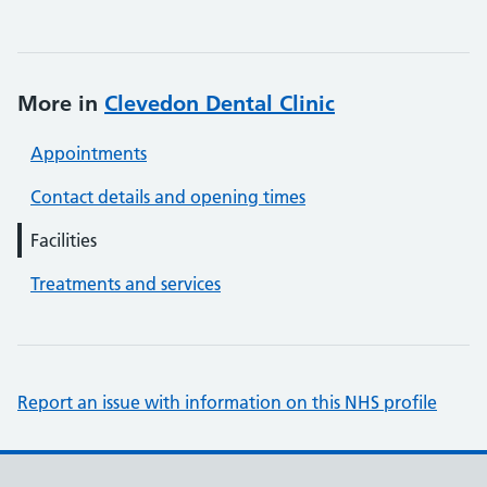
More in
Clevedon Dental Clinic
Appointments
Contact details and opening times
Facilities
Treatments and services
Report an issue with information on this NHS profile