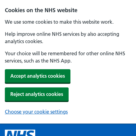
Cookies on the NHS website
We use some cookies to make this website work.
Help improve online NHS services by also accepting
analytics cookies.
Your choice will be remembered for other online NHS
services, such as the NHS App.
Accept analytics cookies
Reject analytics cookies
Choose your cookie settings