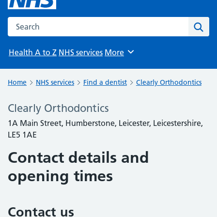
Search the NHS website
Sear
Health A to Z
NHS services
More
Browse
Home
NHS services
Find a dentist
Clearly Orthodontics
Clearly Orthodontics
1A Main Street, Humberstone, Leicester, Leicestershire,
LE5 1AE
Contact details and
opening times
Contact us