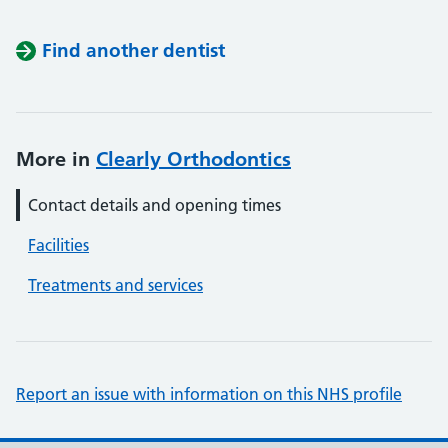
Find another dentist
More in
Clearly Orthodontics
Contact details and opening times
Facilities
Treatments and services
Report an issue with information on this NHS profile