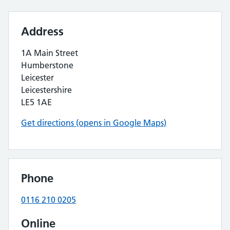
Address
1A Main Street
Humberstone
Leicester
Leicestershire
LE5 1AE
Get directions (opens in Google Maps)
Phone
0116 210 0205
Online