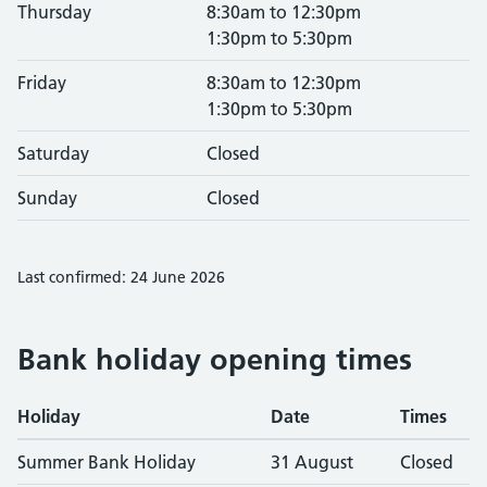
Thursday
8:30am to 12:30pm
1:30pm to 5:30pm
Friday
8:30am to 12:30pm
1:30pm to 5:30pm
Saturday
Closed
Sunday
Closed
Last confirmed: 24 June 2026
Bank holiday opening times
Holiday
Date
Times
Summer Bank Holiday
31 August
Closed