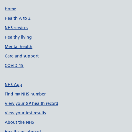
Support links
Home
Health A to Z
NHS services
Healthy living
Mental health
Care and support
COVID-19
NHS App
Find my NHS number
View your GP health record
View your test results
About the NHS
Healthcare abroad