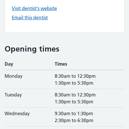
Visit dentist's website
Email this dentist
Opening times
Day
Times
Monday
8:30am to 12:30pm
1:30pm to 5:30pm
Tuesday
8:30am to 12:30pm
1:30pm to 5:30pm
Wednesday
9:30am to 1:30pm
2:30pm to 6:30pm