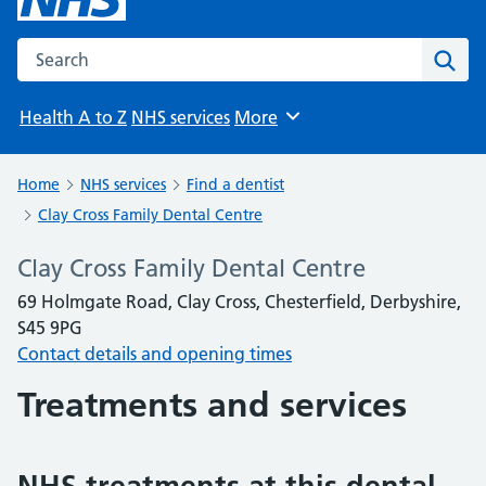
Search the NHS website
Sear
Health A to Z
NHS services
More
Browse
Home
NHS services
Find a dentist
Clay Cross Family Dental Centre
Clay Cross Family Dental Centre
69 Holmgate Road, Clay Cross, Chesterfield, Derbyshire,
S45 9PG
Contact details and opening times
Treatments and services
NHS treatments at this dental