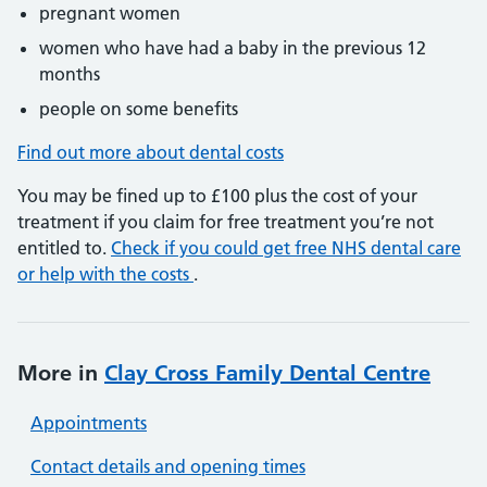
pregnant women
women who have had a baby in the previous 12
months
people on some benefits
Find out more about dental costs
You may be fined up to £100 plus the cost of your
treatment if you claim for free treatment you’re not
entitled to.
Check if you could get free NHS dental care
or help with the costs
.
More in
Clay Cross Family Dental Centre
Appointments
Contact details and opening times