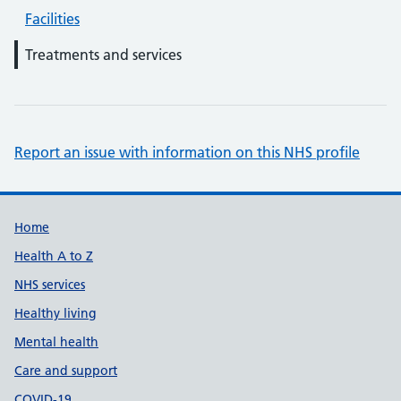
Facilities
Treatments and services
Report an issue with information on this NHS profile
Support links
Home
Health A to Z
NHS services
Healthy living
Mental health
Care and support
COVID-19