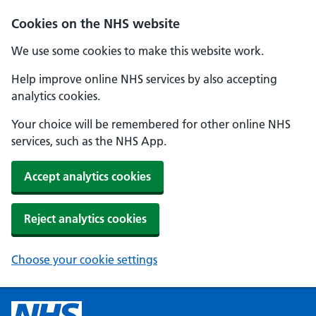
Cookies on the NHS website
We use some cookies to make this website work.
Help improve online NHS services by also accepting
analytics cookies.
Your choice will be remembered for other online NHS
services, such as the NHS App.
Accept analytics cookies
Reject analytics cookies
Choose your cookie settings