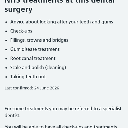
surgery
Advice about looking after your teeth and gums
Check-ups
Fillings, crowns and bridges
Gum disease treatment
Root canal treatment
Scale and polish (cleaning)
Taking teeth out
Last confirmed: 24 June 2026
For some treatments you may be referred to a specialist
dentist.
You will be able to have all check-ups and treatments