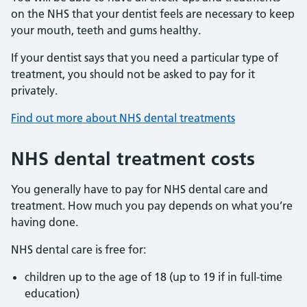
on the NHS that your dentist feels are necessary to keep
your mouth, teeth and gums healthy.
If your dentist says that you need a particular type of
treatment, you should not be asked to pay for it
privately.
Find out more about NHS dental treatments
NHS dental treatment costs
You generally have to pay for NHS dental care and
treatment. How much you pay depends on what you’re
having done.
NHS dental care is free for:
children up to the age of 18 (up to 19 if in full-time
education)