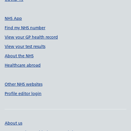
NHS App
Find my NHS number
View your GP health record
View your test results
About the NHS
Healthcare abroad
Other NHS websites
Profile editor login
About us