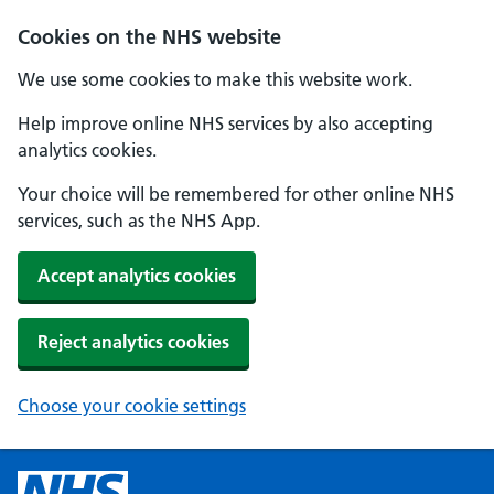
Cookies on the NHS website
We use some cookies to make this website work.
Help improve online NHS services by also accepting
analytics cookies.
Your choice will be remembered for other online NHS
services, such as the NHS App.
Accept analytics cookies
Reject analytics cookies
Choose your cookie settings