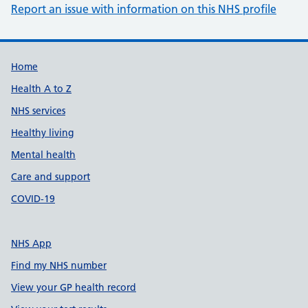
Report an issue with information on this NHS profile
Support links
Home
Health A to Z
NHS services
Healthy living
Mental health
Care and support
COVID-19
NHS App
Find my NHS number
View your GP health record