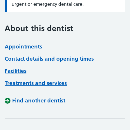
urgent or emergency dental care.
About this dentist
Appointments
Contact details and opening times
Facilities
Treatments and services
Find another dentist