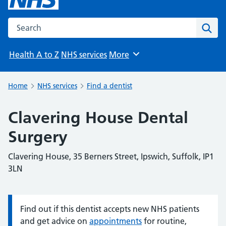
Search the NHS website
Sear
Health A to Z
NHS services
More
Browse
Home
NHS services
Find a dentist
Clavering House Dental
Surgery
Clavering House, 35 Berners Street, Ipswich, Suffolk, IP1
3LN
Find out if this dentist accepts new NHS patients
Information:
and get advice on
appointments
for routine,