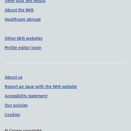
View your test results
About the NHS
Healthcare abroad
Other NHS websites
Profile editor login
About us
Report an issue with the NHS website
Accessibility statement
Our policies
Cookies
© Crown copyright