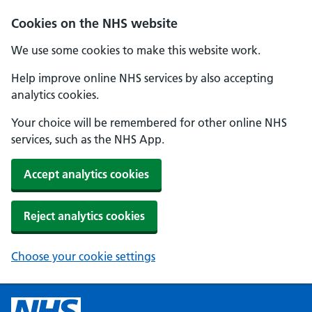
Cookies on the NHS website
We use some cookies to make this website work.
Help improve online NHS services by also accepting
analytics cookies.
Your choice will be remembered for other online NHS
services, such as the NHS App.
Accept analytics cookies
Reject analytics cookies
Choose your cookie settings