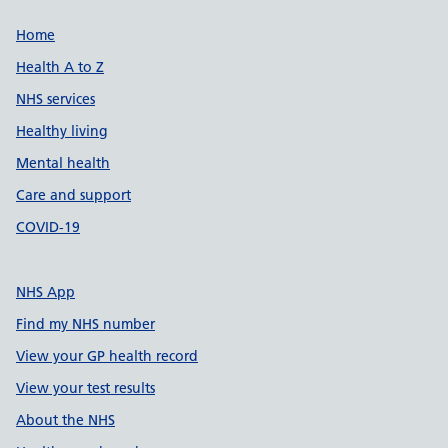
Support links
Home
Health A to Z
NHS services
Healthy living
Mental health
Care and support
COVID-19
NHS App
Find my NHS number
View your GP health record
View your test results
About the NHS