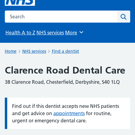
Search the NHS website
Sear
Health A to Z
NHS services
More
Browse
Home
NHS services
Find a dentist
Clarence Road Dental Care
38 Clarence Road, Chesterfield, Derbyshire, S40 1LQ
Find out if this dentist accepts new NHS patients
Information:
and get advice on
appointments
for routine,
urgent or emergency dental care.