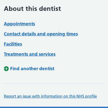
About this dentist
Appointments
Contact details and opening times
Facilities
Treatments and services
Find another dentist
Report an issue with information on this NHS profile