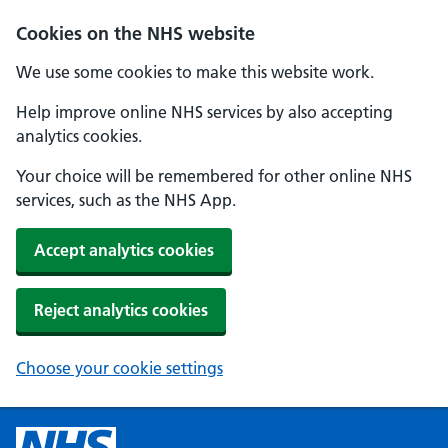
Cookies on the NHS website
We use some cookies to make this website work.
Help improve online NHS services by also accepting
analytics cookies.
Your choice will be remembered for other online NHS
services, such as the NHS App.
Accept analytics cookies
Reject analytics cookies
Choose your cookie settings