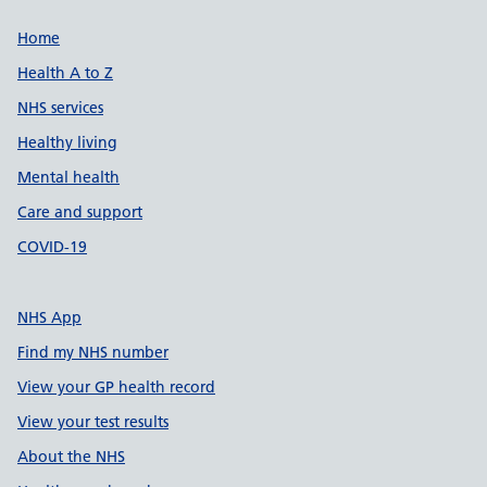
Support links
Home
Health A to Z
NHS services
Healthy living
Mental health
Care and support
COVID-19
NHS App
Find my NHS number
View your GP health record
View your test results
About the NHS