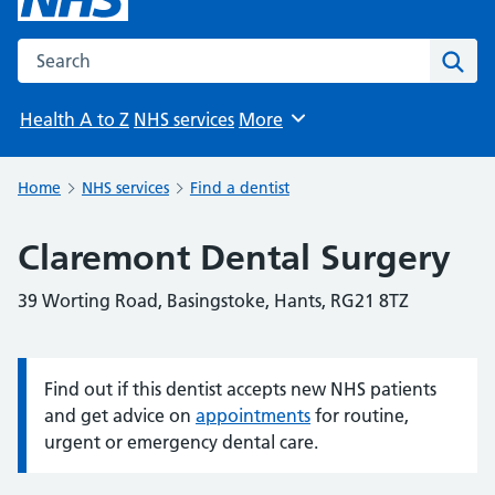
Search the NHS website
Sear
Health A to Z
NHS services
More
Browse
Home
NHS services
Find a dentist
Claremont Dental Surgery
39 Worting Road, Basingstoke, Hants, RG21 8TZ
Find out if this dentist accepts new NHS patients
Information:
and get advice on
appointments
for routine,
urgent or emergency dental care.