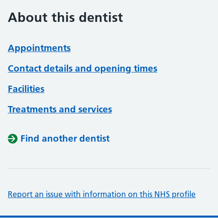
About this dentist
Appointments
Contact details and opening times
Facilities
Treatments and services
Find another dentist
Report an issue with information on this NHS profile