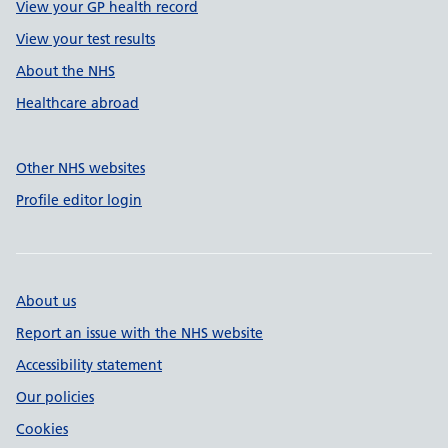
View your GP health record
View your test results
About the NHS
Healthcare abroad
Other NHS websites
Profile editor login
About us
Report an issue with the NHS website
Accessibility statement
Our policies
Cookies