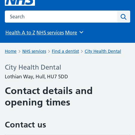
Search the NHS website
Sear
Health A to Z
NHS services
More
Browse
Home
NHS services
Find a dentist
City Health Dental
City Health Dental
Lothian Way, Hull, HU7 5DD
Contact details and
opening times
Contact us