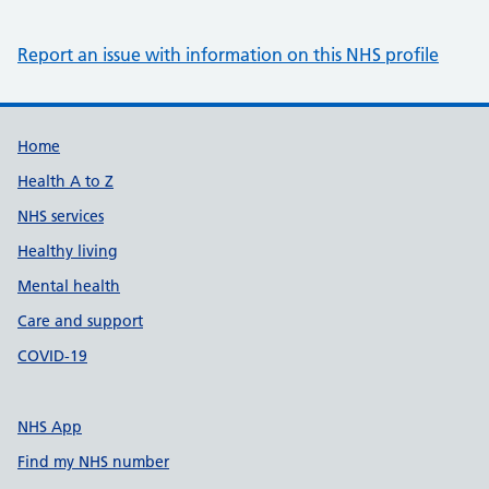
Report an issue with information on this NHS profile
Support links
Home
Health A to Z
NHS services
Healthy living
Mental health
Care and support
COVID-19
NHS App
Find my NHS number