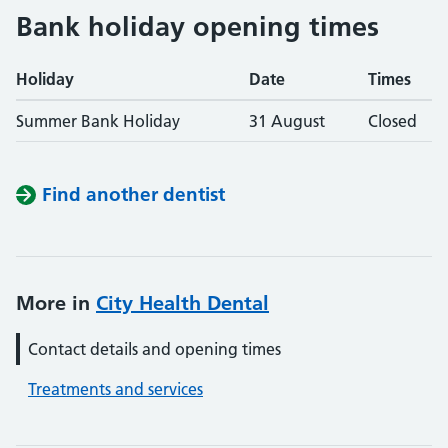
Bank holiday opening times
Holiday
Date
Times
Summer Bank Holiday
31 August
Closed
Find another dentist
More in
City Health Dental
Contact details and opening times
Treatments and services