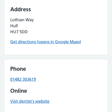
Address
Lothian Way
Hull
HU7 5DD
Get directions (opens in Google Maps)
Phone
01482 303619
Online
Visit dentist's website