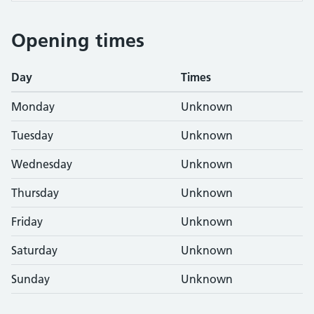
Opening times
Day
Times
Monday
Unknown
Tuesday
Unknown
Wednesday
Unknown
Thursday
Unknown
Friday
Unknown
Saturday
Unknown
Sunday
Unknown