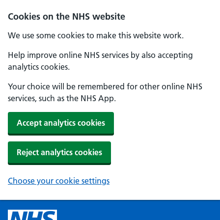
Cookies on the NHS website
We use some cookies to make this website work.
Help improve online NHS services by also accepting
analytics cookies.
Your choice will be remembered for other online NHS
services, such as the NHS App.
Accept analytics cookies
Reject analytics cookies
Choose your cookie settings