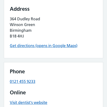
Address
364 Dudley Road
Winson Green
Birmingham
B18 4HJ
Get directions (opens in Google Maps)
Phone
0121 455 9233
Online
Visit dentist's website