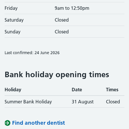
Friday
9am to 12:50pm
Saturday
Closed
Sunday
Closed
Last confirmed: 24 June 2026
Bank holiday opening times
Holiday
Date
Times
Summer Bank Holiday
31 August
Closed
Find another dentist