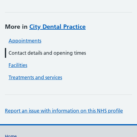
More in
City Dental Practice
Appointments
Contact details and opening times
Facilities
Treatments and services
Report an issue with information on this NHS profile
Home