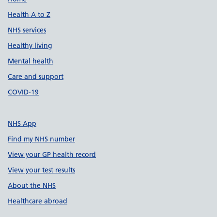
Support links
Health A to Z
NHS services
Healthy living
Mental health
Care and support
COVID-19
NHS App
Find my NHS number
View your GP health record
View your test results
About the NHS
Healthcare abroad