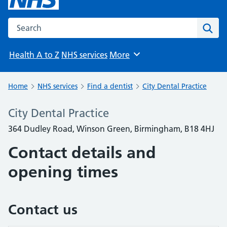
Search the NHS website
Sear
Health A to Z
NHS services
More
Browse
Home
NHS services
Find a dentist
City Dental Practice
City Dental Practice
364 Dudley Road, Winson Green, Birmingham, B18 4HJ
Contact details and
opening times
Contact us