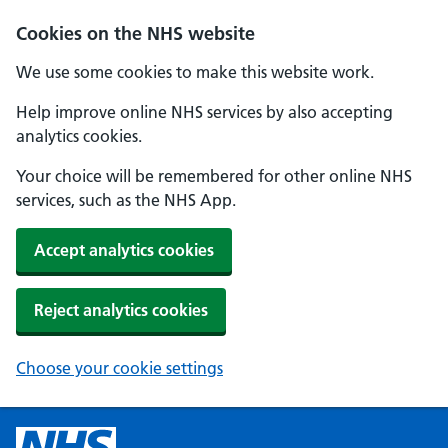
Cookies on the NHS website
We use some cookies to make this website work.
Help improve online NHS services by also accepting
analytics cookies.
Your choice will be remembered for other online NHS
services, such as the NHS App.
Accept analytics cookies
Reject analytics cookies
Choose your cookie settings