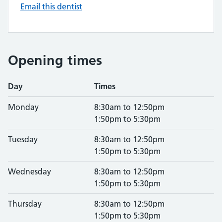
Email this dentist
Opening times
Day
Times
Monday
8:30am to 12:50pm
1:50pm to 5:30pm
Tuesday
8:30am to 12:50pm
1:50pm to 5:30pm
Wednesday
8:30am to 12:50pm
1:50pm to 5:30pm
Thursday
8:30am to 12:50pm
1:50pm to 5:30pm