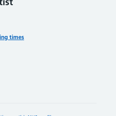
ist
ing times