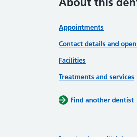
About this dent
Appointments
Contact details and open
Facilities
Treatments and services
Find another dentist