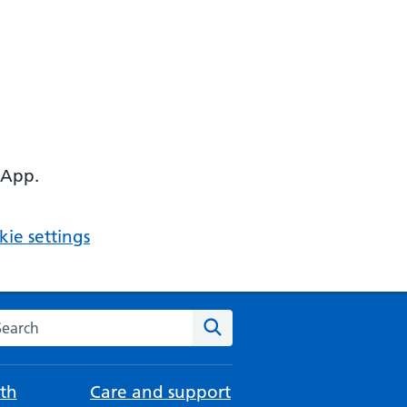
 App.
ie settings
arch the NHS website
Search
th
Care and support