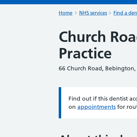
Home
NHS services
Find a den
Church Roa
Practice
66 Church Road, Bebington,
Find out if this dentist 
Information:
on
appointments
for rou