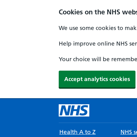
Cookies on the NHS webs
We use some cookies to make
Help improve online NHS serv
Your choice will be remember
Accept analytics cookies
Health A to Z
NHS se