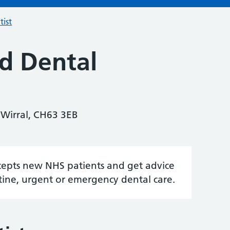
tist
d Dental
 Wirral, CH63 3EB
accepts new NHS patients and get advice
tine, urgent or emergency dental care.