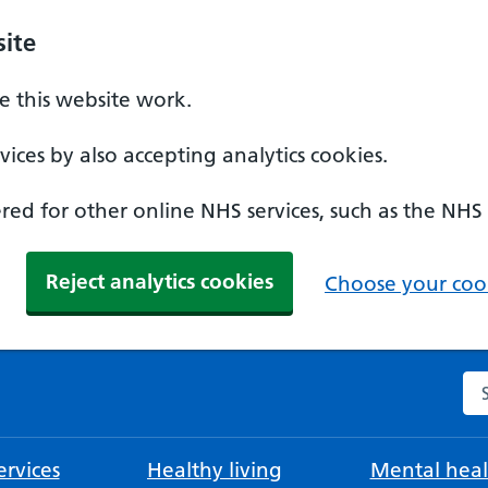
ite
 this website work.
ices by also accepting analytics cookies.
ed for other online NHS services, such as the NHS
Reject analytics cookies
Choose your cook
Se
rvices
Healthy living
Mental heal