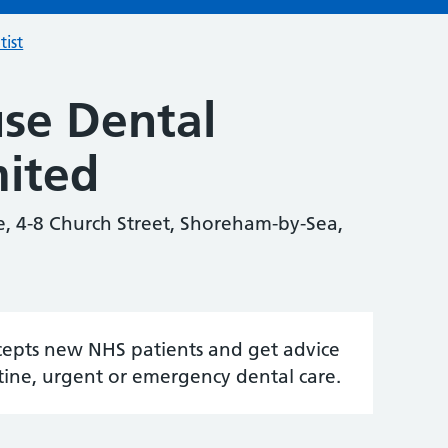
tist
se Dental
mited
e, 4-8 Church Street, Shoreham-by-Sea,
accepts new NHS patients and get advice
tine, urgent or emergency dental care.