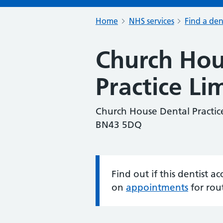
Home
NHS services
Find a den
Church Hou
Practice Li
Church House Dental Practic
BN43 5DQ
Find out if this dentist 
Information:
on
appointments
for rou