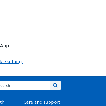
 App.
ie settings
arch the NHS website
Search
th
Care and support