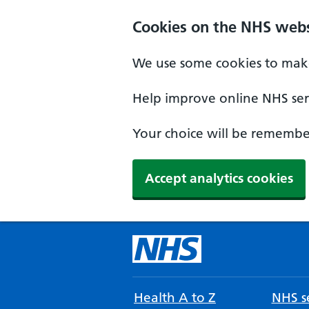
Cookies on the NHS webs
We use some cookies to make
Help improve online NHS serv
Your choice will be remember
Accept analytics cookies
Health A to Z
NHS se