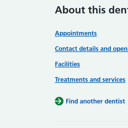
About this dent
Appointments
Contact details and open
Facilities
Treatments and services
Find another dentist