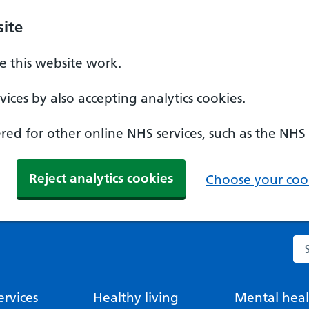
ite
 this website work.
ices by also accepting analytics cookies.
ed for other online NHS services, such as the NHS
Reject analytics cookies
Choose your cook
Se
rvices
Healthy living
Mental heal