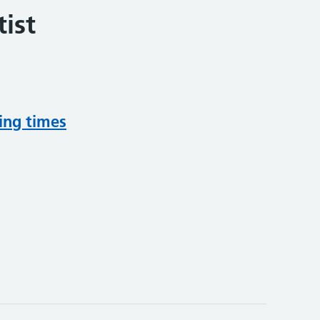
ist
ing times