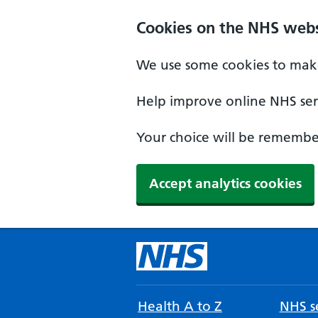
Cookies on the NHS webs
We use some cookies to make
Help improve online NHS serv
Your choice will be remember
Accept analytics cookies
Health A to Z
NHS se