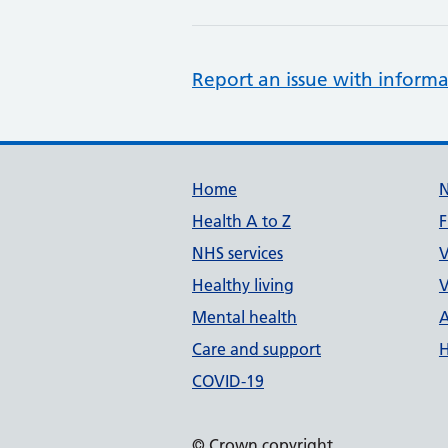
Report an issue with informa
Support links
Home
Health A to Z
F
NHS services
V
Healthy living
V
Mental health
A
Care and support
H
COVID-19
© Crown copyright