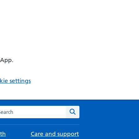
 App.
ie settings
arch the NHS website
Search
th
Care and support