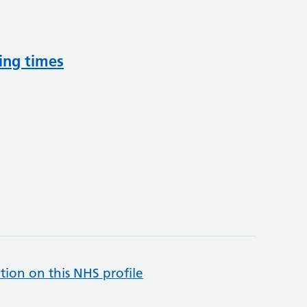
ing times
tion on this NHS profile