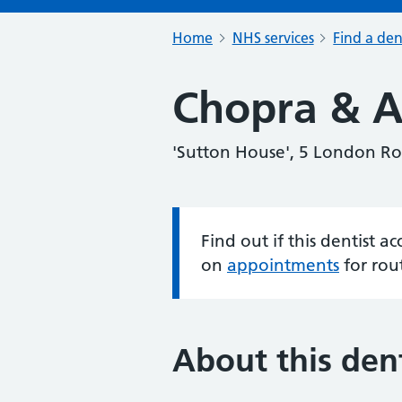
Home
NHS services
Find a den
Chopra & A
'Sutton House', 5 London R
Find out if this dentist 
Information:
on
appointments
for rou
About this dent