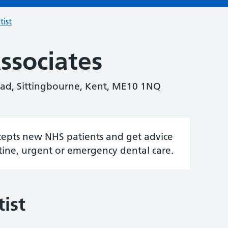
tist
ssociates
oad, Sittingbourne, Kent, ME10 1NQ
accepts new NHS patients and get advice
tine, urgent or emergency dental care.
ist