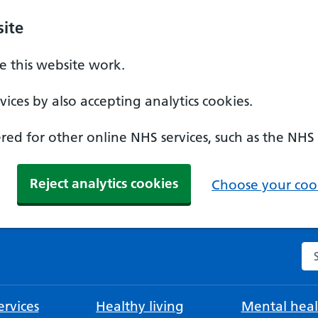
ite
 this website work.
ices by also accepting analytics cookies.
ed for other online NHS services, such as the NHS
Reject analytics cookies
Choose your cook
Se
rvices
Healthy living
Mental heal