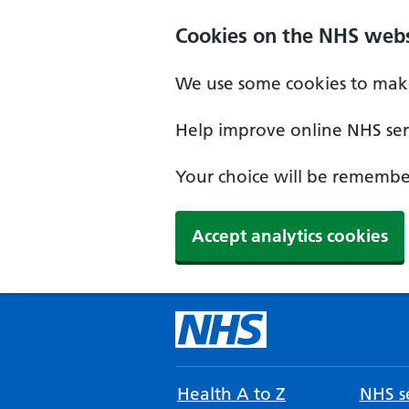
Cookies on the NHS webs
We use some cookies to make
Help improve online NHS serv
Your choice will be remember
Accept analytics cookies
Health A to Z
NHS se