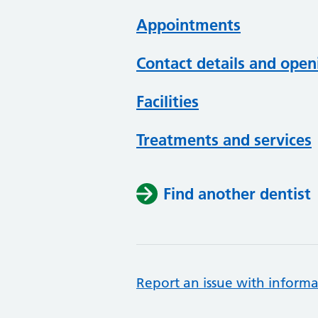
Appointments
Contact details and open
Facilities
Treatments and services
Find another dentist
Report an issue with informa