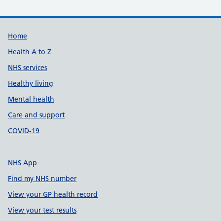
Support links
Home
Health A to Z
NHS services
Healthy living
Mental health
Care and support
COVID-19
NHS App
Find my NHS number
View your GP health record
View your test results