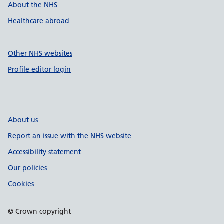
About the NHS
Healthcare abroad
Other NHS websites
Profile editor login
About us
Report an issue with the NHS website
Accessibility statement
Our policies
Cookies
© Crown copyright