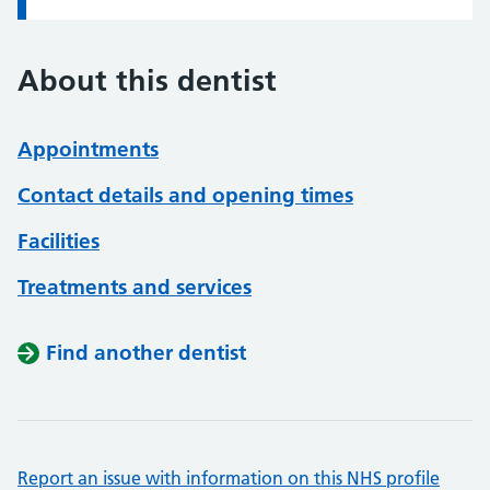
About this dentist
Appointments
Contact details and opening times
Facilities
Treatments and services
Find another dentist
Report an issue with information on this NHS profile