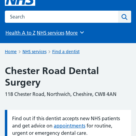
Search the NHS website
Sear
Health A to Z
NHS services
More
Browse
Home
NHS services
Find a dentist
Chester Road Dental
Surgery
118 Chester Road, Northwich, Cheshire, CW8 4AN
Find out if this dentist accepts new NHS patients
Information:
and get advice on
appointments
for routine,
urgent or emergency dental care.