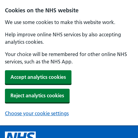
Cookies on the NHS website
We use some cookies to make this website work.
Help improve online NHS services by also accepting
analytics cookies.
Your choice will be remembered for other online NHS
services, such as the NHS App.
Accept analytics cookies
Reject analytics cookies
Choose your cookie settings