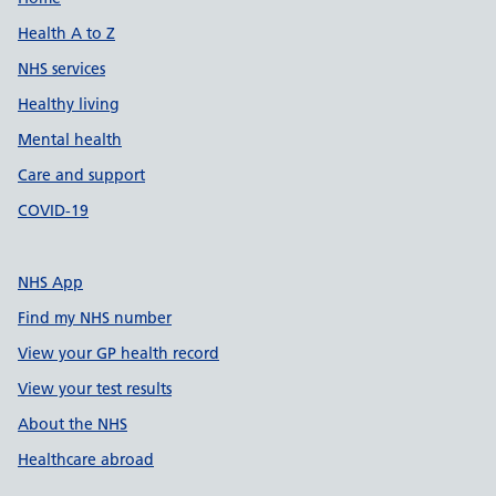
Support links
Health A to Z
NHS services
Healthy living
Mental health
Care and support
COVID-19
NHS App
Find my NHS number
View your GP health record
View your test results
About the NHS
Healthcare abroad