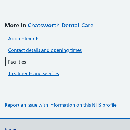
More in
Chatsworth Dental Care
Appointments
Contact details and opening times
Facilities
Treatments and services
Report an issue with information on this NHS profile
Home