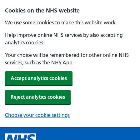
Cookies on the NHS website
We use some cookies to make this website work.
Help improve online NHS services by also accepting
analytics cookies.
Your choice will be remembered for other online NHS
services, such as the NHS App.
Accept analytics cookies
Reject analytics cookies
Choose your cookie settings