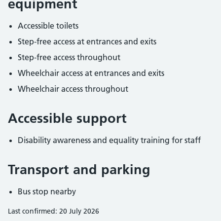
equipment
Accessible toilets
Step-free access at entrances and exits
Step-free access throughout
Wheelchair access at entrances and exits
Wheelchair access throughout
Accessible support
Disability awareness and equality training for staff
Transport and parking
Bus stop nearby
Last confirmed: 20 July 2026