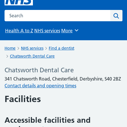
Search the NHS website
Sear
Health A to Z
NHS services
More
Browse
Home
NHS services
Find a dentist
Chatsworth Dental Care
Chatsworth Dental Care
341 Chatsworth Road, Chesterfield, Derbyshire, S40 2BZ
Contact details and opening times
Facilities
Accessible facilities and