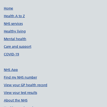
Support links
Home
Health A to Z
NHS services
Healthy living
Mental health
Care and support
COVID-19
NHS App
Find my NHS number
View your GP health record
View your test results
About the NHS