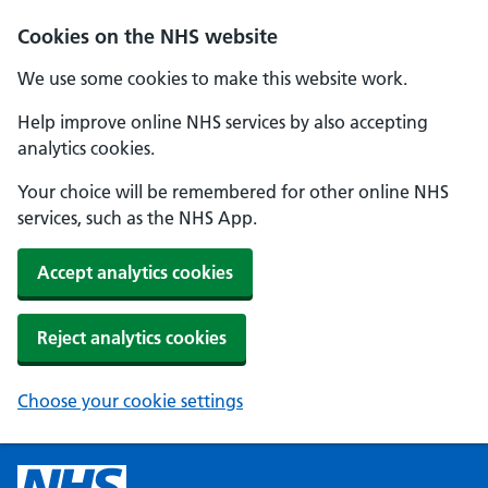
Cookies on the NHS website
We use some cookies to make this website work.
Help improve online NHS services by also accepting
analytics cookies.
Your choice will be remembered for other online NHS
services, such as the NHS App.
Accept analytics cookies
Reject analytics cookies
Choose your cookie settings