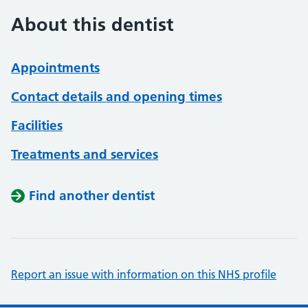
About this dentist
Appointments
Contact details and opening times
Facilities
Treatments and services
Find another dentist
Report an issue with information on this NHS profile