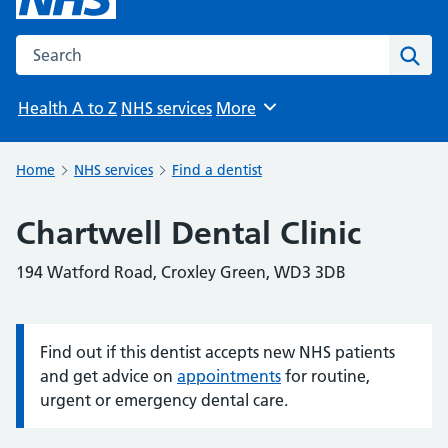
Search the NHS website
Sear
Health A to Z
NHS services
More
Browse
Home
NHS services
Find a dentist
Chartwell Dental Clinic
194 Watford Road, Croxley Green, WD3 3DB
Find out if this dentist accepts new NHS patients
Information:
and get advice on
appointments
for routine,
urgent or emergency dental care.