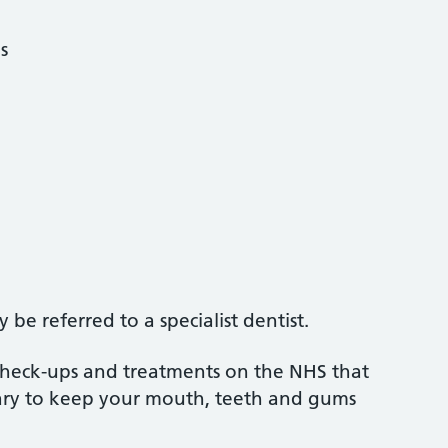
s
be referred to a specialist dentist.
 check-ups and treatments on the NHS that
sary to keep your mouth, teeth and gums