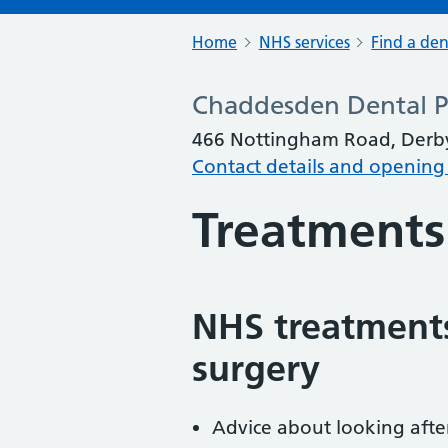
Home
NHS services
Find a den
Chaddesden Dental P
466 Nottingham Road, Derby
Contact details and opening
Treatments
NHS treatments
surgery
Advice about looking afte