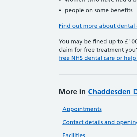
people on some benefits
Find out more about dental 
You may be fined up to £100 
claim for free treatment you’
free NHS dental care or help
More in
Chaddesden De
Appointments
Contact details and openin
Facilities