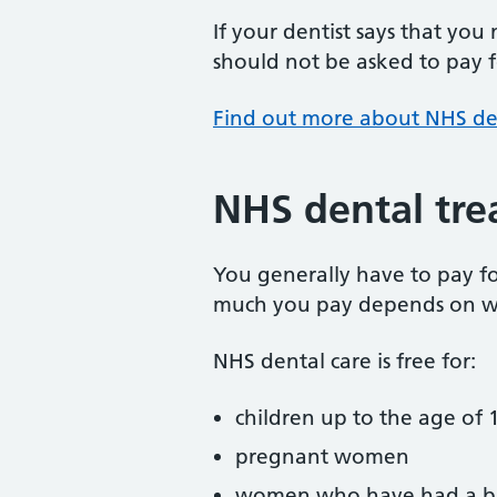
If your dentist says that you
should not be asked to pay fo
Find out more about NHS de
NHS dental tre
You generally have to pay f
much you pay depends on w
NHS dental care is free for:
children up to the age of 1
pregnant women
women who have had a ba