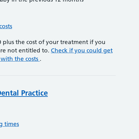
costs
plus the cost of your treatment if you
re not entitled to.
Check if you could get
 with the costs
.
ntal Practice
g times