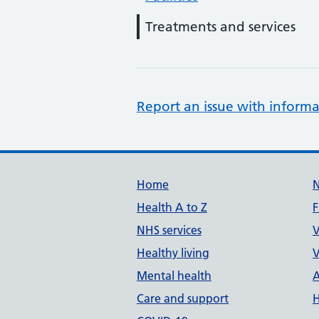
Treatments and services
Report an issue with informa
Support links
Home
Health A to Z
F
NHS services
V
Healthy living
V
Mental health
A
Care and support
H