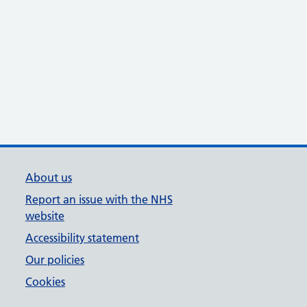
About us
Report an issue with the NHS
website
Accessibility statement
Our policies
Cookies