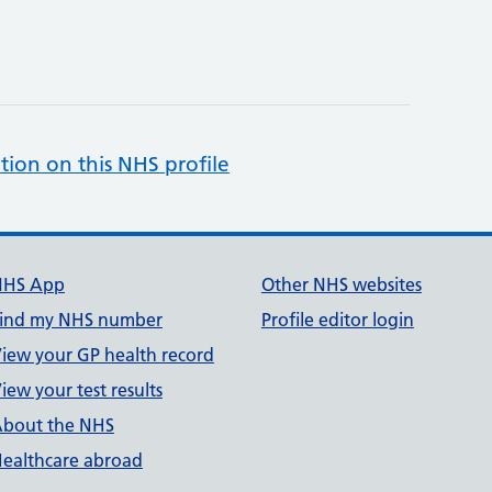
tion on this NHS profile
NHS App
Other NHS websites
ind my NHS number
Profile editor login
iew your GP health record
iew your test results
bout the NHS
ealthcare abroad