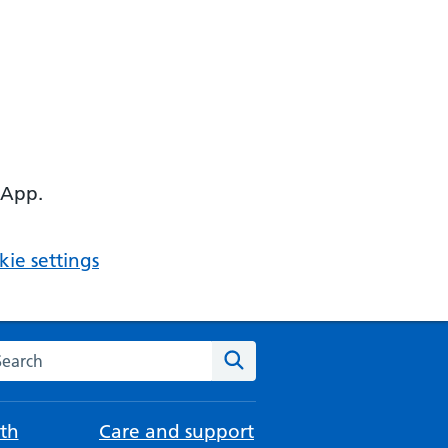
 App.
ie settings
arch the NHS website
Search
th
Care and support