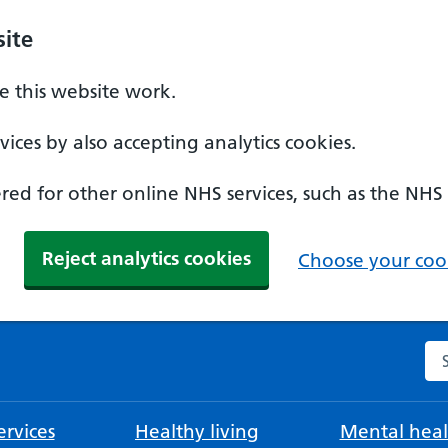
ite
 this website work.
ices by also accepting analytics cookies.
ed for other online NHS services, such as the NHS
Reject analytics cookies
Choose your cook
Se
rvices
Healthy living
Mental heal