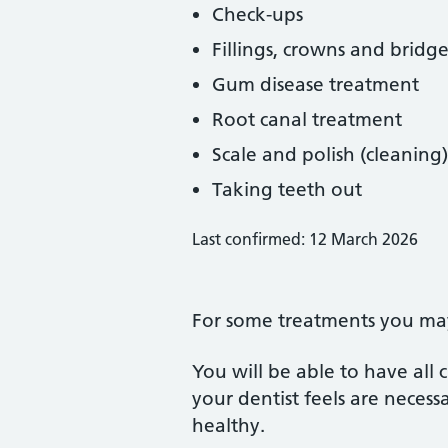
Check-ups
Fillings, crowns and bridge
Gum disease treatment
Root canal treatment
Scale and polish (cleaning)
Taking teeth out
Last confirmed: 12 March 2026
For some treatments you may 
You will be able to have all
your dentist feels are neces
healthy.