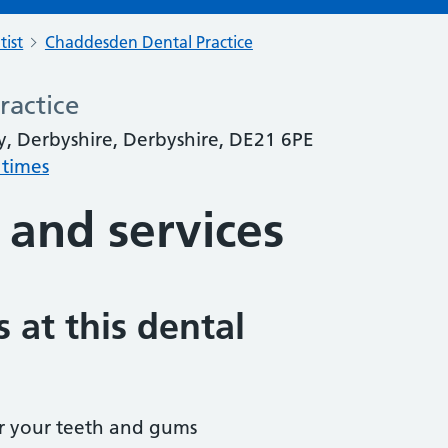
tist
Chaddesden Dental Practice
ractice
, Derbyshire, Derbyshire, DE21 6PE
 times
 and services
 at this dental
r your teeth and gums