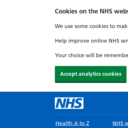
Cookies on the NHS webs
We use some cookies to make
Help improve online NHS serv
Your choice will be remember
Accept analytics cookies
Health A to Z
NHS se