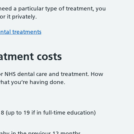
 need a particular type of treatment, you
r it privately.
ntal treatments
atment costs
or NHS dental care and treatment. How
hat you’re having done.
8 (up to 19 if in full-time education)
by in the previous 12 months